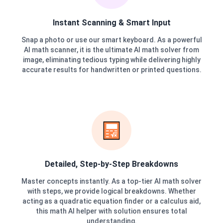
Instant Scanning & Smart Input
Snap a photo or use our smart keyboard. As a powerful
AI math scanner, it is the ultimate AI math solver from
image, eliminating tedious typing while delivering highly
accurate results for handwritten or printed questions.
Detailed, Step-by-Step Breakdowns
Master concepts instantly. As a top-tier AI math solver
with steps, we provide logical breakdowns. Whether
acting as a quadratic equation finder or a calculus aid,
this math AI helper with solution ensures total
understanding.