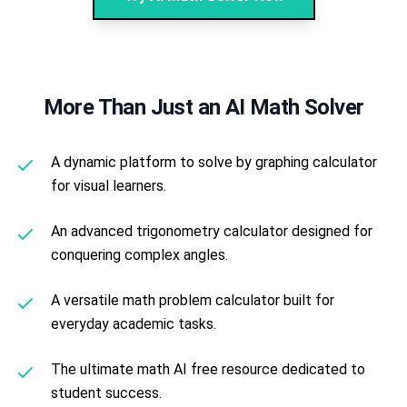
More Than Just an AI Math Solver
A dynamic platform to solve by graphing calculator
for visual learners.
An advanced trigonometry calculator designed for
conquering complex angles.
A versatile math problem calculator built for
everyday academic tasks.
The ultimate math AI free resource dedicated to
student success.