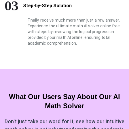
03
Step-by-Step Solution
Finally, receive much more than just a raw answer.
Experience the ultimate math AI solver online free
with steps by reviewing the logical progression
provided by our math AI online, ensuring total
academic comprehension.
What Our Users Say About Our
AI
Math Solver
Don't just take our word for it; see how our intuitive