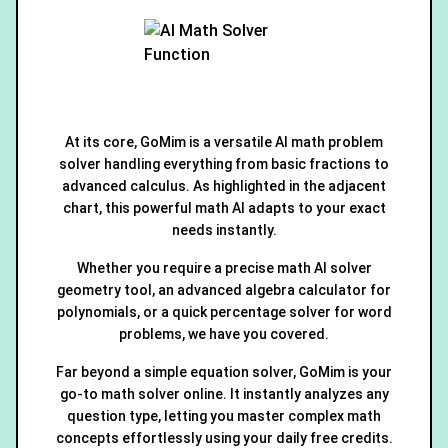
At its core, GoMim is a versatile AI math problem
solver handling everything from basic fractions to
advanced calculus. As highlighted in the adjacent
chart, this powerful math AI adapts to your exact
needs instantly.
Whether you require a precise math AI solver
geometry tool, an advanced algebra calculator for
polynomials, or a quick percentage solver for word
problems, we have you covered.
Far beyond a simple equation solver, GoMim is your
go-to math solver online. It instantly analyzes any
question type, letting you master complex math
concepts effortlessly using your daily free credits.