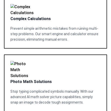
Complex Calculations
Prevent simple arithmetic mistakes from ruining multi-
step problems. Our smart engine and calculator ensure
precision, eliminating manual errors.
Photo Math Solutions
Stop typing complicated symbols manually. With our
advanced AI math solver picture capabilities, simply
snap an image to decode tough assignments.