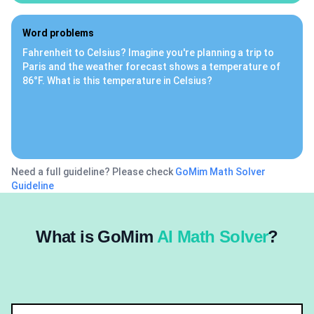
Word problems
Fahrenheit to Celsius? Imagine you're planning a trip to
Paris and the weather forecast shows a temperature of
86°F. What is this temperature in Celsius?
Need a full guideline? Please check
GoMim Math Solver
Guideline
What is GoMim
AI Math Solver
?