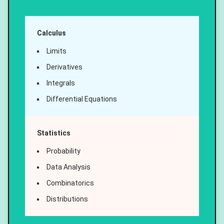
Calculus
Limits
Derivatives
Integrals
Differential Equations
Statistics
Probability
Data Analysis
Combinatorics
Distributions