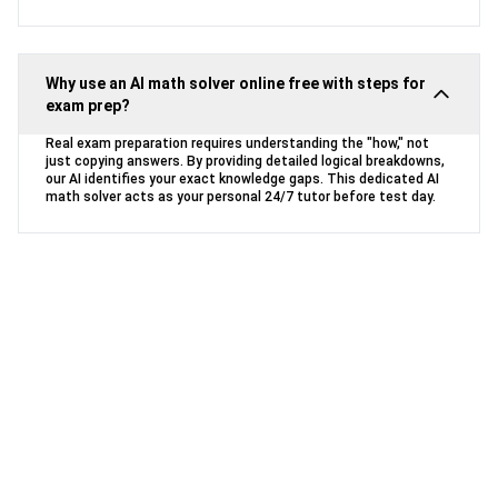
Why use an AI math solver online free with steps for
exam prep?
Real exam preparation requires understanding the "how," not
just copying answers. By providing detailed logical breakdowns,
our AI identifies your exact knowledge gaps. This dedicated AI
math solver acts as your personal 24/7 tutor before test day.
Ready to Conquer Your Math
Homework?