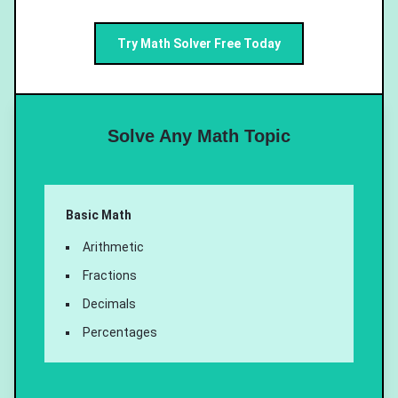
Try Math Solver Free Today
Solve Any Math Topic
Basic Math
Arithmetic
Fractions
Decimals
Percentages