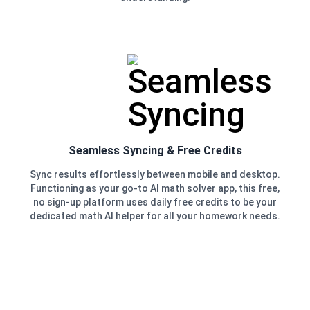
Seamless Syncing & Free Credits
Sync results effortlessly between mobile and desktop.
Functioning as your go-to AI math solver app, this free,
no sign-up platform uses daily free credits to be your
dedicated math AI helper for all your homework needs.