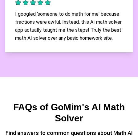
I googled 'someone to do math for me' because
fractions were awful. Instead, this AI math solver
app actually taught me the steps! Truly the best
math AI solver over any basic homework site.
FAQs of GoMim's AI Math
Solver
Find answers to common questions about Math AI