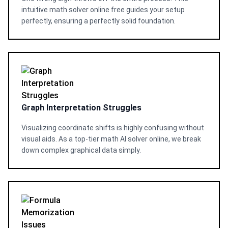
intuitive math solver online free guides your setup
perfectly, ensuring a perfectly solid foundation.
Graph Interpretation Struggles
Visualizing coordinate shifts is highly confusing without
visual aids. As a top-tier math AI solver online, we break
down complex graphical data simply.