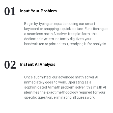
01
Input Your Problem
Begin by typing an equation using our smart
keyboard or snapping a quick picture. Functioning as
a seamless math AI solver free platform, this
dedicated system instantly digitizes your
handwritten or printed text, readying it for analysis.
02
Instant AI Analysis
Once submitted, our advanced math solver AI
immediately goes to work. Operating as a
sophisticated AI math problem solver, this math AI
identifies the exact methodology required for your
specific question, eliminating all guesswork.