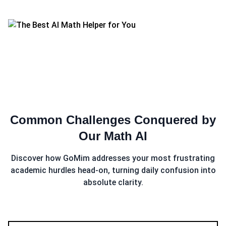
Common Challenges Conquered by
Our
Math AI
Discover how GoMim addresses your most frustrating
academic hurdles head-on, turning daily confusion into
absolute clarity.