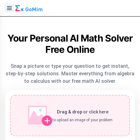
Your Personal AI Math Solver
Free Online
Snap a picture or type your question to get instant,
step-by-step solutions. Master everything from algebra
to calculus with our free math AI solver.
Drag & drop
or
click here
to upload an image of your problem