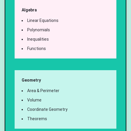
Algebra
Linear Equations
Polynomials
Inequalities
Functions
Geometry
Area & Perimeter
Volume
Coordinate Geometry
Theorems