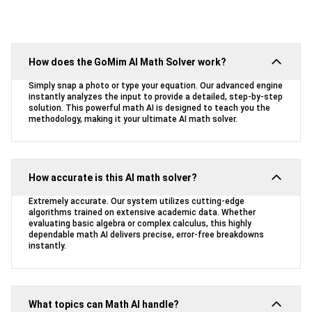
How does the GoMim AI Math Solver work?
Simply snap a photo or type your equation. Our advanced engine
instantly analyzes the input to provide a detailed, step-by-step
solution. This powerful math AI is designed to teach you the
methodology, making it your ultimate AI math solver.
How accurate is this AI math solver?
Extremely accurate. Our system utilizes cutting-edge
algorithms trained on extensive academic data. Whether
evaluating basic algebra or complex calculus, this highly
dependable math AI delivers precise, error-free breakdowns
instantly.
What topics can Math AI handle?