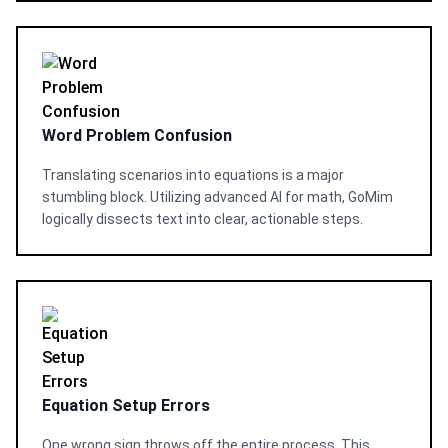
Word Problem Confusion
Translating scenarios into equations is a major
stumbling block. Utilizing advanced AI for math, GoMim
logically dissects text into clear, actionable steps.
Equation Setup Errors
One wrong sign throws off the entire process. This