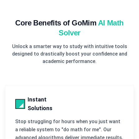
Core Benefits of GoMim
AI Math
Solver
Unlock a smarter way to study with intuitive tools
designed to drastically boost your confidence and
academic performance.
Instant
Solutions
Stop struggling for hours when you just want
a reliable system to "do math for me". Our
advanced algorithms deliver immediate results,