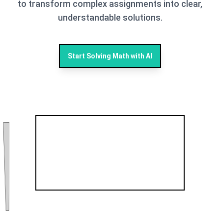
to transform complex assignments into clear,
understandable solutions.
Start Solving Math with AI