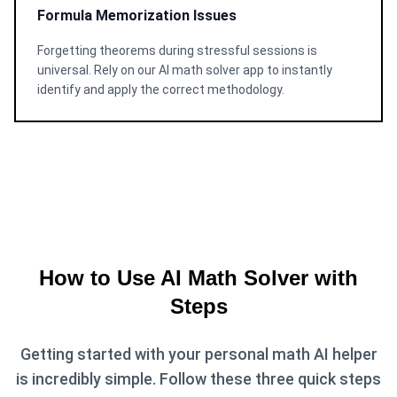
Formula Memorization Issues
Forgetting theorems during stressful sessions is
universal. Rely on our AI math solver app to instantly
identify and apply the correct methodology.
How to Use AI Math Solver with
Steps
Getting started with your personal math AI helper
is incredibly simple. Follow these three quick steps