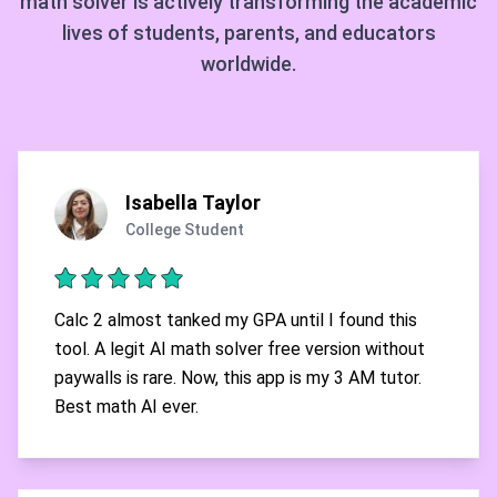
math solver is actively transforming the academic
lives of students, parents, and educators
worldwide.
Isabella Taylor
College Student
Calc 2 almost tanked my GPA until I found this
tool. A legit AI math solver free version without
paywalls is rare. Now, this app is my 3 AM tutor.
Best math AI ever.