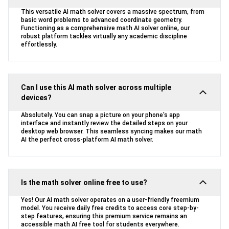
This versatile AI math solver covers a massive spectrum, from
basic word problems to advanced coordinate geometry.
Functioning as a comprehensive math AI solver online, our
robust platform tackles virtually any academic discipline
effortlessly.
Can I use this AI math solver across multiple
devices?
Absolutely. You can snap a picture on your phone's app
interface and instantly review the detailed steps on your
desktop web browser. This seamless syncing makes our math
AI the perfect cross-platform AI math solver.
Is the math solver online free to use?
Yes! Our AI math solver operates on a user-friendly freemium
model. You receive daily free credits to access core step-by-
step features, ensuring this premium service remains an
accessible math AI free tool for students everywhere.