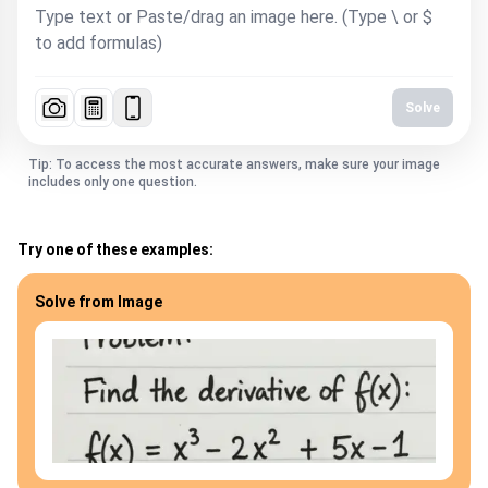
Solve
Tip: To access the most accurate answers, make sure your image
includes only one question.
Try one of these examples:
Solve from Image