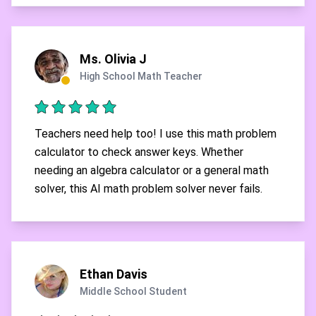
Ms. Olivia J
High School Math Teacher
Teachers need help too! I use this math problem
calculator to check answer keys. Whether
needing an algebra calculator or a general math
solver, this AI math problem solver never fails.
Ethan Davis
Middle School Student