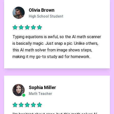
Olivia Brown
High School Student
Typing equations is awful, so the AI math scanner
is basically magic. Just snap a pic. Unlike others,
this AI math solver from image shows steps,
making it my go-to study aid for homework.
Sophia Miller
Math Teacher