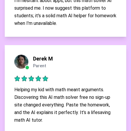
I'm hesitant about apps, but this math solver AI
surprised me. I now suggest this platform to
students; it's a solid math AI helper for homework
when I'm unavailable.
Derek M
Parent
Helping my kid with math meant arguments.
Discovering this AI math solver free no sign-up
site changed everything. Paste the homework,
and the AI explains it perfectly. It's a lifesaving
math AI tutor.