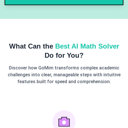
What Can the
Best AI Math Solver
Do for You?
Discover how GoMim transforms complex academic
challenges into clear, manageable steps with intuitive
features built for speed and comprehension.