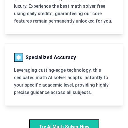
luxury. Experience the best math solver free
using daily credits, guaranteeing our core
features remain permanently unlocked for you.
Specialized Accuracy
Leveraging cutting-edge technology, this
dedicated math AI solver adapts instantly to
your specific academic level, providing highly
precise guidance across all subjects.
Try AI Math Solver Now