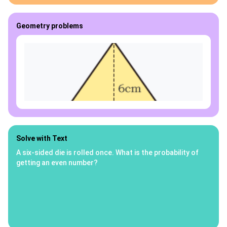
Geometry problems
Solve with Text
A six-sided die is rolled once. What is the probability of
getting an even number?