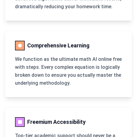
dramatically reducing your homework time.
Comprehensive Learning
We function as the ultimate math AI online free
with steps. Every complex equation is logically
broken down to ensure you actually master the
underlying methodology.
Freemium Accessibility
Top-tier academic support should never be a