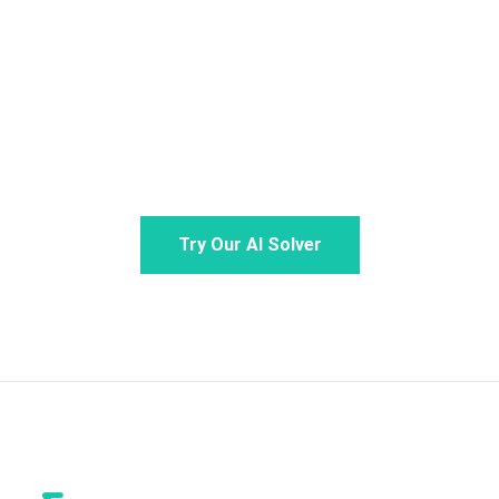
Stop stressing over math. Snap a photo or type
your problem for step-by-step guidance from your
personal math AI. Claim your daily free credits to
experience the ultimate AI math solver.
Try Our AI Solver