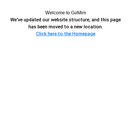
Welcome to GoMim
We've updated our website structure, and this page
has been moved to a new location.
Click here to the Homepage