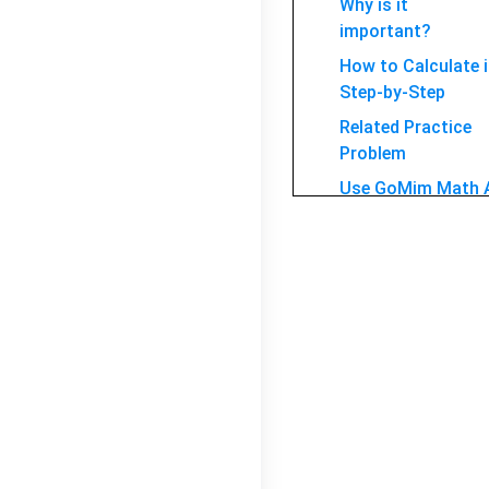
Why is it
important?
How to Calculate i
Step-by-Step
Related Practice
Problem
Use GoMim Math 
Solver for ellipse
FAQ
Conclusion