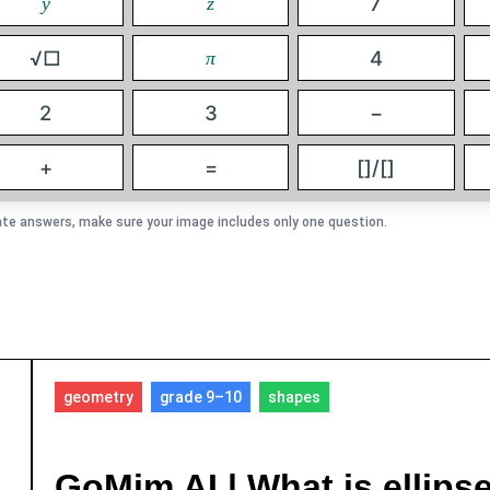
7
y
z
√□
4
π
2
3
−
+
=
[]/[]
te answers, make sure your image includes only one question.
geometry
grade 9–10
shapes
GoMim AI | What is ellips