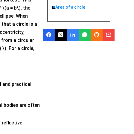
Area of a circle
 \(a = b\), the
 ellipse. When
that a circle is a
ccentricity,
 from a circular
\). For a circle,
l and practical
al bodies are often
 reflective