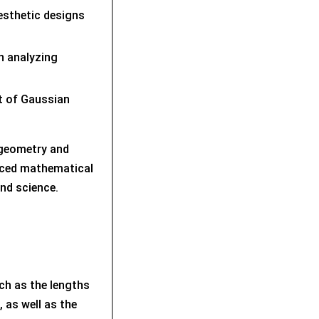
aesthetic designs
in analyzing
xt of Gaussian
 geometry and
nced mathematical
nd science.
uch as the lengths
 as well as the