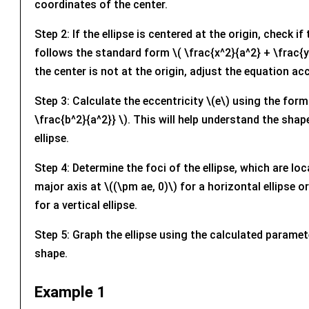
coordinates of the center.
Step 2: If the ellipse is centered at the origin, check i
follows the standard form \( \frac{x^2}{a^2} + \frac{y^
the center is not at the origin, adjust the equation ac
Step 3: Calculate the eccentricity \(e\) using the formu
\frac{b^2}{a^2}} \). This will help understand the shap
ellipse.
Step 4: Determine the foci of the ellipse, which are lo
major axis at \((\pm ae, 0)\) for a horizontal ellipse or
for a vertical ellipse.
Step 5: Graph the ellipse using the calculated paramete
shape.
Example 1