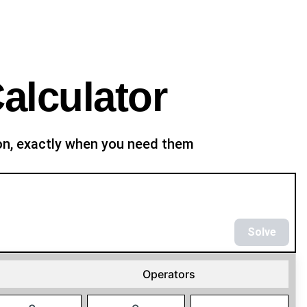
alculator
ion, exactly when you need them
Solve
Operators