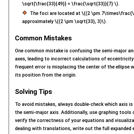
\sqrt{\frac{33}{49}} = \frac{\sqrt{33}}{7} \).
The foci are located at \((2 \pm 7\times\frac{\
approximately \((2 \pm \sqrt{33}, 3)\).
Common Mistakes
One common mistake is confusing the semi-major an
axes, leading to incorrect calculations of eccentricit
frequent error is misplacing the center of the ellipse 
its position from the origin.
Solving Tips
To avoid mistakes, always double-check which axis is 
the semi-major axis. Additionally, use graphing tools
verify the correctness of your equations and visualiz
dealing with translations, write out the full expanded