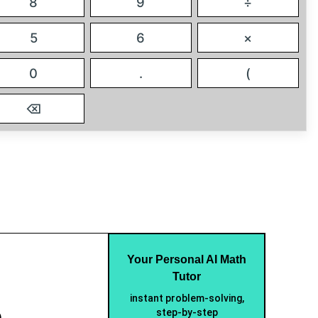
8
9
÷
5
6
×
0
.
(
⌫
Your Personal AI Math
Tutor
instant problem-solving,
e
step-by-step