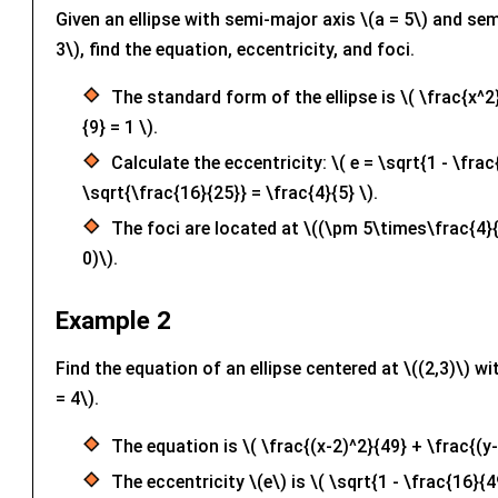
Given an ellipse with semi-major axis \(a = 5\) and sem
3\), find the equation, eccentricity, and foci.
The standard form of the ellipse is \( \frac{x^2
{9} = 1 \).
Calculate the eccentricity: \( e = \sqrt{1 - \frac
\sqrt{\frac{16}{25}} = \frac{4}{5} \).
The foci are located at \((\pm 5\times\frac{4}{
0)\).
Example 2
Find the equation of an ellipse centered at \((2,3)\) wi
= 4\).
The equation is \( \frac{(x-2)^2}{49} + \frac{(y-
The eccentricity \(e\) is \( \sqrt{1 - \frac{16}{4