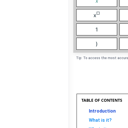
x
□
x
1
)
Tip: To access the most accura
TABLE OF CONTENTS
Introduction
What is it?