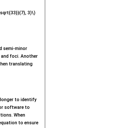
sqrt{33}}{7}, 3)\)
d semi-minor
y and foci. Another
when translating
longer to identify
 or software to
ations. When
 equation to ensure