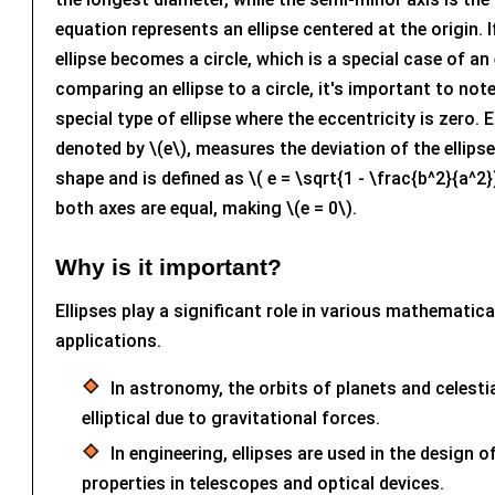
equation represents an ellipse centered at the origin. If
ellipse becomes a circle, which is a special case of an
comparing an ellipse to a circle, it's important to note 
special type of ellipse where the eccentricity is zero. E
denoted by \(e\), measures the deviation of the ellipse
shape and is defined as \( e = \sqrt{1 - \frac{b^2}{a^2}} 
both axes are equal, making \(e = 0\).
Why is it important?
Ellipses play a significant role in various mathematica
applications.
In astronomy, the orbits of planets and celesti
elliptical due to gravitational forces.
In engineering, ellipses are used in the design of
properties in telescopes and optical devices.