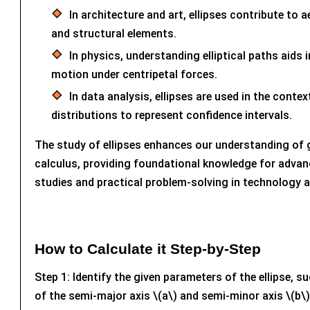
In architecture and art, ellipses contribute to 
and structural elements.
In physics, understanding elliptical paths aids 
motion under centripetal forces.
In data analysis, ellipses are used in the conte
distributions to represent confidence intervals.
The study of ellipses enhances our understanding of
calculus, providing foundational knowledge for adva
studies and practical problem-solving in technology a
How to Calculate it Step-by-Step
Step 1: Identify the given parameters of the ellipse, s
of the semi-major axis \(a\) and semi-minor axis \(b\),