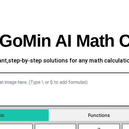
GoMin AI Math C
ant,step-by-step solutions for any math calculat
ic
Functions