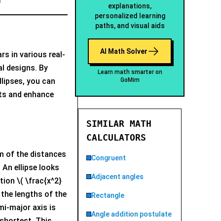
explanations,
personalized learning
paths, and visual aids
AI Math Solver
rs in various real-
al designs. By
Learn math smarter on
GoMim
llipses, you can
ts and enhance
SIMILAR MATH
CALCULATORS
um of the distances
Congruent
 An ellipse looks
Adjacent angles
tion \( \frac{x^2}
e the lengths of the
Rectangle
mi-major axis is
Angle addition postulate
 shortest. This