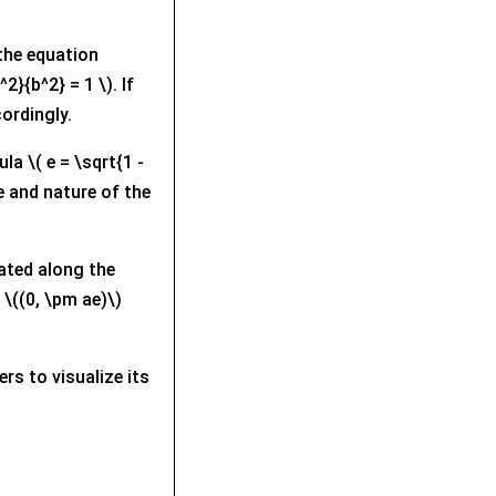
f the equation
2}{b^2} = 1 \). If
cordingly.
la \( e = \sqrt{1 -
e and nature of the
cated along the
 \((0, \pm ae)\)
rs to visualize its