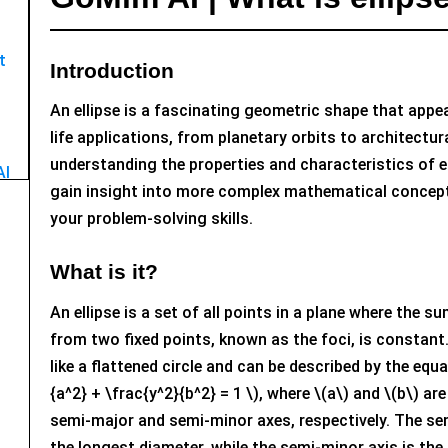
t
Introduction
An ellipse is a fascinating geometric shape that appea
life applications, from planetary orbits to architectur
understanding the properties and characteristics of e
AI
gain insight into more complex mathematical concep
your problem-solving skills.
What is it?
An ellipse is a set of all points in a plane where the s
from two fixed points, known as the foci, is constant.
like a flattened circle and can be described by the equa
{a^2} + \frac{y^2}{b^2} = 1 \), where \(a\) and \(b\) ar
semi-major and semi-minor axes, respectively. The se
the longest diameter, while the semi-minor axis is the