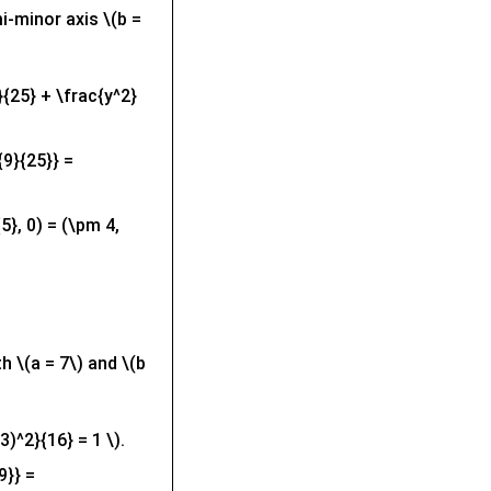
i-minor axis \(b =
}{25} + \frac{y^2}
{9}{25}} =
5}, 0) = (\pm 4,
th \(a = 7\) and \(b
3)^2}{16} = 1 \).
9}} =