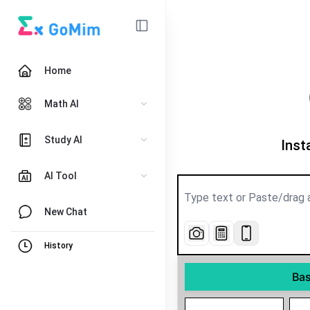
Home
Math AI
Study AI
Inst
AI Tool
New Chat
History
Bas