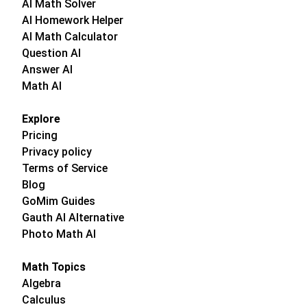
AI Math Solver
AI Homework Helper
AI Math Calculator
Question AI
Answer AI
Math AI
Explore
Pricing
Privacy policy
Terms of Service
Blog
GoMim Guides
Gauth AI Alternative
Photo Math AI
Math Topics
Algebra
Calculus