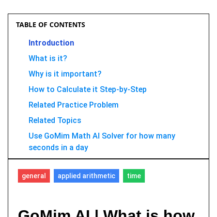
TABLE OF CONTENTS
Introduction
What is it?
Why is it important?
How to Calculate it Step-by-Step
Related Practice Problem
Related Topics
Use GoMim Math AI Solver for how many
seconds in a day
FAQ
general
applied arithmetic
time
Conclusion
GoMim AI | What is how