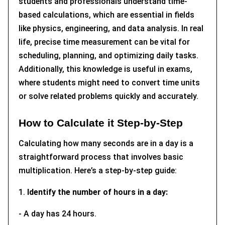
students and professionals understand time-
based calculations, which are essential in fields
like physics, engineering, and data analysis. In real
life, precise time measurement can be vital for
scheduling, planning, and optimizing daily tasks.
Additionally, this knowledge is useful in exams,
where students might need to convert time units
or solve related problems quickly and accurately.
How to Calculate it Step-by-Step
Calculating how many seconds are in a day is a
straightforward process that involves basic
multiplication. Here’s a step-by-step guide:
1.
Identify the number of hours in a day:
- A day has 24 hours.