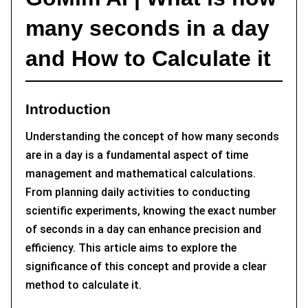
many seconds in a day
and How to Calculate it
Introduction
Understanding the concept of how many seconds
are in a day is a fundamental aspect of time
management and mathematical calculations.
From planning daily activities to conducting
scientific experiments, knowing the exact number
of seconds in a day can enhance precision and
efficiency. This article aims to explore the
significance of this concept and provide a clear
method to calculate it.