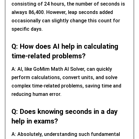
consisting of 24 hours, the number of seconds is
always 86,400. However, leap seconds added
occasionally can slightly change this count for
specific days.
Q: How does AI help in calculating
time-related problems?
A: AI, like GoMim Math AI Solver, can quickly
perform calculations, convert units, and solve
complex time-related problems, saving time and
reducing human error.
Q: Does knowing seconds in a day
help in exams?
A: Absolutely, understanding such fundamental