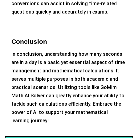
conversions can assist in solving time-related
questions quickly and accurately in exams.
Conclusion
In conclusion, understanding how many seconds
are in a day is a basic yet essential aspect of time
management and mathematical calculations. It
serves multiple purposes in both academic and
practical scenarios. Utilizing tools like GoMim
Math AI Solver can greatly enhance your ability to
tackle such calculations efficiently. Embrace the
power of AI to support your mathematical
learning journey!