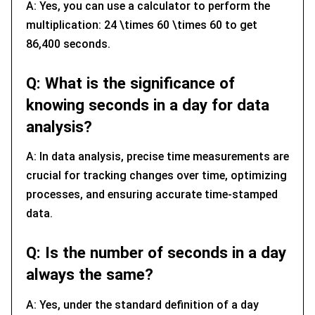
A: Yes, you can use a calculator to perform the
multiplication: 24 \times 60 \times 60 to get
86,400 seconds.
Q: What is the significance of
knowing seconds in a day for data
analysis?
A: In data analysis, precise time measurements are
crucial for tracking changes over time, optimizing
processes, and ensuring accurate time-stamped
data.
Q: Is the number of seconds in a day
always the same?
A: Yes, under the standard definition of a day