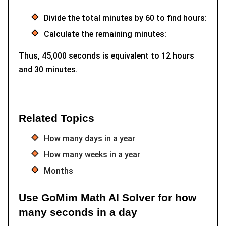
Divide the total minutes by 60 to find hours:
Calculate the remaining minutes:
Thus, 45,000 seconds is equivalent to 12 hours
and 30 minutes.
Related Topics
How many days in a year
How many weeks in a year
Months
Use GoMim Math AI Solver for how
many seconds in a day