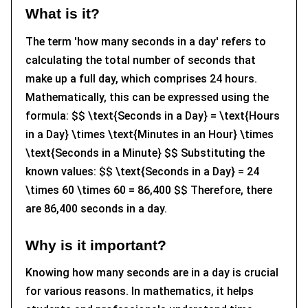
What is it?
The term 'how many seconds in a day' refers to
calculating the total number of seconds that
make up a full day, which comprises 24 hours.
Mathematically, this can be expressed using the
formula: $$ \text{Seconds in a Day} = \text{Hours
in a Day} \times \text{Minutes in an Hour} \times
\text{Seconds in a Minute} $$ Substituting the
known values: $$ \text{Seconds in a Day} = 24
\times 60 \times 60 = 86,400 $$ Therefore, there
are 86,400 seconds in a day.
Why is it important?
Knowing how many seconds are in a day is crucial
for various reasons. In mathematics, it helps