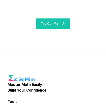
learning and problem -solving.
Try Our Math AI
Master Math Easily,
Build Your Confidence
Tools