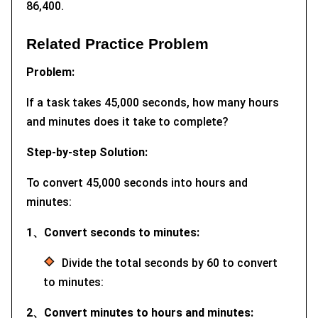
86,400.
Related Practice Problem
Problem:
If a task takes 45,000 seconds, how many hours
and minutes does it take to complete?
Step-by-step Solution:
To convert 45,000 seconds into hours and
minutes:
1、Convert seconds to minutes:
Divide the total seconds by 60 to convert
to minutes:
2、Convert minutes to hours and minutes: