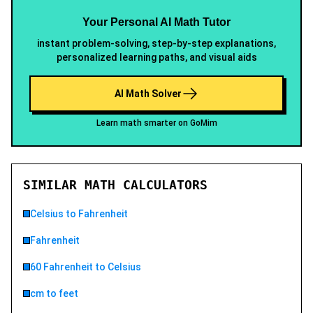
Your Personal AI Math Tutor
instant problem-solving, step-by-step explanations,
personalized learning paths, and visual aids
AI Math Solver
Learn math smarter on GoMim
SIMILAR MATH CALCULATORS
Celsius to Fahrenheit
Fahrenheit
60 Fahrenheit to Celsius
cm to feet