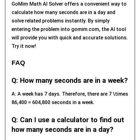
GoMim Math AI Solver offers a convenient way to
calculate how many seconds are in a day and
solve related problems instantly. By simply
entering the problem into gomim.com, the AI tool
will provide you with quick and accurate solutions.
Try it now!
FAQ
Q: How many seconds are in a week?
A: A week has 7 days. Therefore, there are 7 \times
86,400 = 604,800 seconds in a week.
Q: Can I use a calculator to find out
how many seconds are in a day?