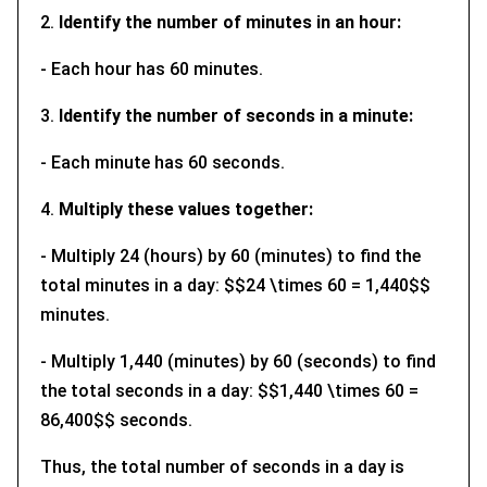
2.
Identify the number of minutes in an hour:
- Each hour has 60 minutes.
3.
Identify the number of seconds in a minute:
- Each minute has 60 seconds.
4.
Multiply these values together:
- Multiply 24 (hours) by 60 (minutes) to find the
total minutes in a day: $$24 \times 60 = 1,440$$
minutes.
- Multiply 1,440 (minutes) by 60 (seconds) to find
the total seconds in a day: $$1,440 \times 60 =
86,400$$ seconds.
Thus, the total number of seconds in a day is