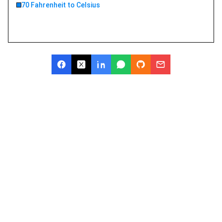
70 Fahrenheit to Celsius
Try GoMim Free - The Most
Advanced AI Math Solver!
Join thousands of students using GoMim for math