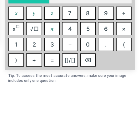
7
8
9
÷
x
y
z
□
x
√□
4
5
6
×
π
1
2
3
−
0
.
(
)
+
=
[]/[]
⌫
Tip: To access the most accurate answers, make sure your image
includes only one question.