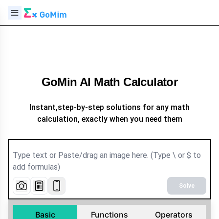
GoMin AI Math Calculator
Instant,step-by-step solutions for any math
calculation, exactly when you need them
Solve
Basic
Functions
Operators