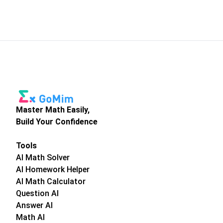
Master Math Easily,
Build Your Confidence
Tools
AI Math Solver
AI Homework Helper
AI Math Calculator
Question AI
Answer AI
Math AI