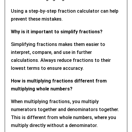
Using a step-by-step fraction calculator can help
prevent these mistakes.
Why is it important to simplify fractions?
Simplifying fractions makes them easier to
interpret, compare, and use in further
calculations. Always reduce fractions to their
lowest terms to ensure accuracy.
How is multiplying fractions different from
multiplying whole numbers?
When multiplying fractions, you multiply
numerators together and denominators together.
This is different from whole numbers, where you
multiply directly without a denominator.