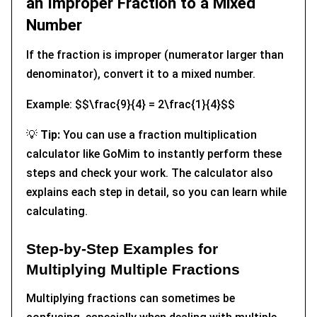
an Improper Fraction to a Mixed
Number
If the fraction is improper (numerator larger than
denominator), convert it to a mixed number.
Example: $$\frac{9}{4} = 2\frac{1}{4}$$
💡
Tip:
You can use a fraction multiplication
calculator like GoMim to instantly perform these
steps and check your work. The calculator also
explains each step in detail, so you can learn while
calculating.
Step-by-Step Examples for
Multiplying Multiple Fractions
Multiplying fractions can sometimes be