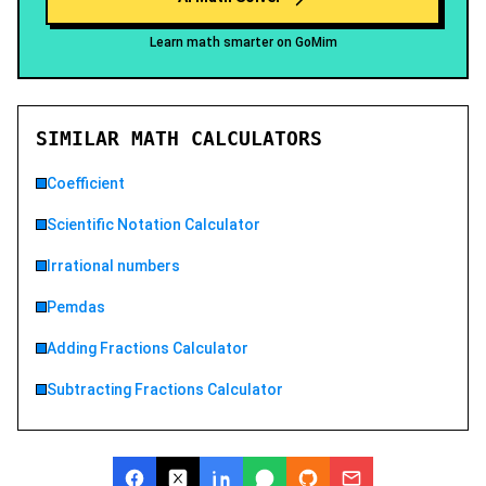
Learn math smarter on GoMim
SIMILAR MATH CALCULATORS
Coefficient
Scientific Notation Calculator
Irrational numbers
Pemdas
Adding Fractions Calculator
Subtracting Fractions Calculator