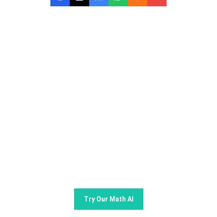
Try GoMim Free - The Most
Advanced AI Math Solver!
Join thousands of students using GoMim for math
learning and problem -solving.
Try Our Math AI