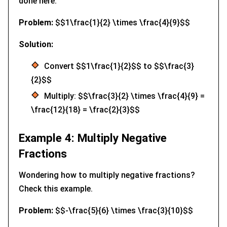
done here.
Problem:
$$1\frac{1}{2} \times \frac{4}{9}$$
Solution:
Convert $$1\frac{1}{2}$$ to $$\frac{3}
{2}$$
Multiply: $$\frac{3}{2} \times \frac{4}{9} =
\frac{12}{18} = \frac{2}{3}$$
Example 4: Multiply Negative
Fractions
Wondering how to multiply negative fractions?
Check this example.
Problem:
$$-\frac{5}{6} \times \frac{3}{10}$$