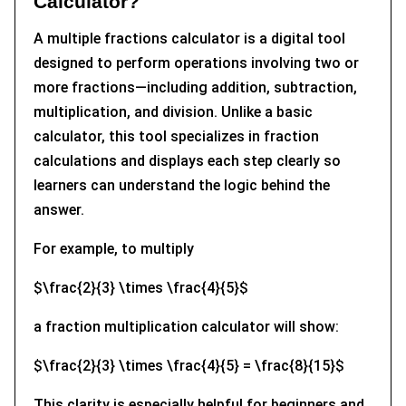
Calculator?
A multiple fractions calculator is a digital tool
designed to perform operations involving two or
more fractions—including addition, subtraction,
multiplication, and division. Unlike a basic
calculator, this tool specializes in fraction
calculations and displays each step clearly so
learners can understand the logic behind the
answer.
For example, to multiply
$\frac{2}{3} \times \frac{4}{5}$
a fraction multiplication calculator will show:
$\frac{2}{3} \times \frac{4}{5} = \frac{8}{15}$
This clarity is especially helpful for beginners and