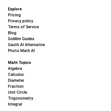
Explore
Pricing
Privacy policy
Terms of Service
Blog
GoMim Guides
Gauth AI Alternative
Photo Math AI
Math Topics
Algebra
Calculus
Diameter
Fraction
Unit Circle
Trigonometry
Integral