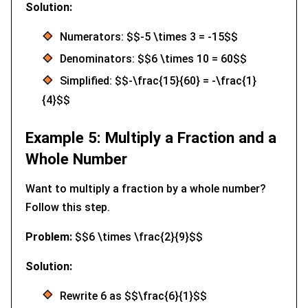
Solution:
Numerators: $$-5 \times 3 = -15$$
Denominators: $$6 \times 10 = 60$$
Simplified: $$-\frac{15}{60} = -\frac{1}
{4}$$
Example 5: Multiply a Fraction and a
Whole Number
Want to multiply a fraction by a whole number?
Follow this step.
Problem:
$$6 \times \frac{2}{9}$$
Solution:
Rewrite 6 as $$\frac{6}{1}$$