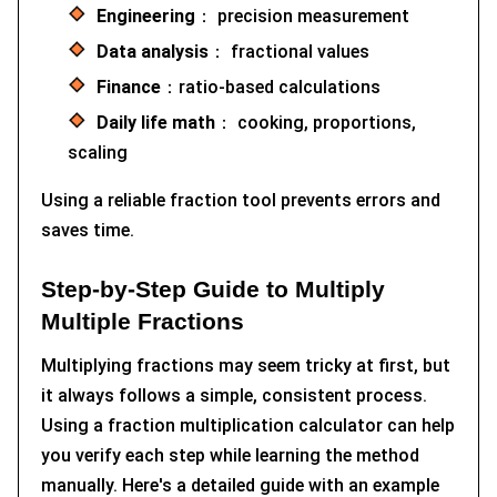
Engineering
： precision measurement
Data analysis
： fractional values
Finance
：ratio-based calculations
Daily life math
： cooking, proportions,
scaling
Using a reliable fraction tool prevents errors and
saves time.
Step-by-Step Guide to Multiply
Multiple Fractions
Multiplying fractions may seem tricky at first, but
it always follows a simple, consistent process.
Using a fraction multiplication calculator can help
you verify each step while learning the method
manually. Here's a detailed guide with an example