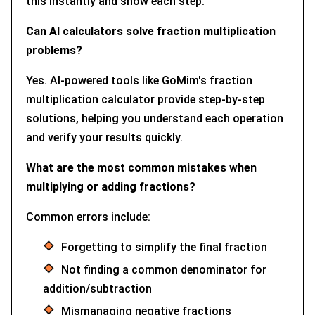
this instantly and show each step.
Can AI calculators solve fraction multiplication
problems?
Yes. AI-powered tools like GoMim's fraction
multiplication calculator provide step-by-step
solutions, helping you understand each operation
and verify your results quickly.
What are the most common mistakes when
multiplying or adding fractions?
Common errors include:
Forgetting to simplify the final fraction
Not finding a common denominator for
addition/subtraction
Mismanaging negative fractions