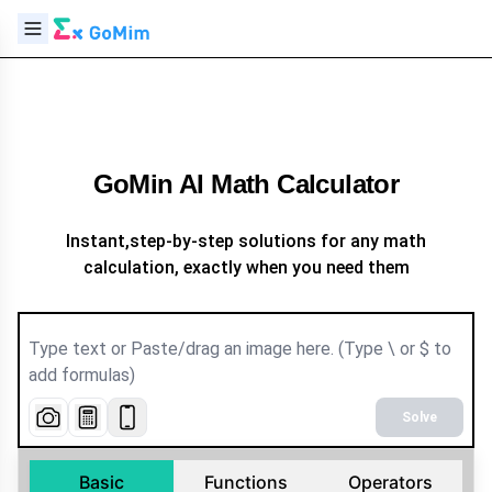
GoMin AI Math Calculator
Instant,step-by-step solutions for any math
calculation, exactly when you need them
Solve
Basic
Functions
Operators