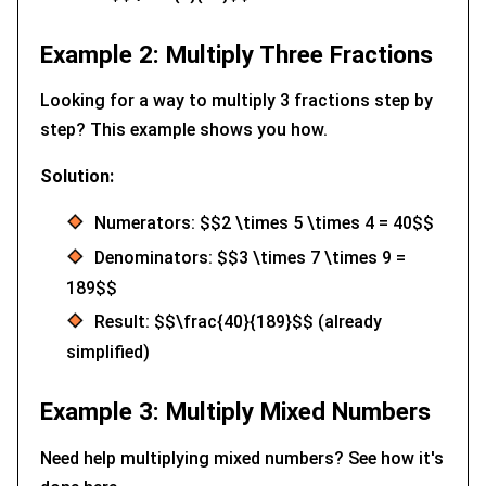
Example 2: Multiply Three Fractions
Looking for a way to multiply 3 fractions step by
step? This example shows you how.
Solution:
Numerators: $$2 \times 5 \times 4 = 40$$
Denominators: $$3 \times 7 \times 9 =
189$$
Result: $$\frac{40}{189}$$ (already
simplified)
Example 3: Multiply Mixed Numbers
Need help multiplying mixed numbers? See how it's