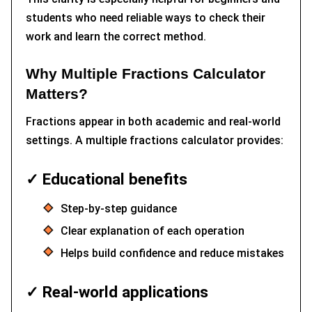
students who need reliable ways to check their
work and learn the correct method.
Why Multiple Fractions Calculator
Matters?
Fractions appear in both academic and real-world
settings. A multiple fractions calculator provides:
✓ Educational benefits
Step-by-step guidance
Clear explanation of each operation
Helps build confidence and reduce mistakes
✓ Real-world applications