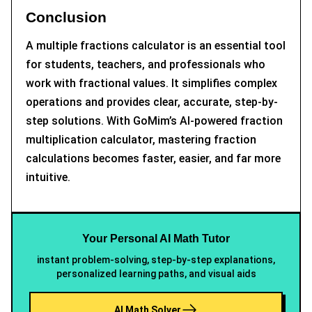
Conclusion
A multiple fractions calculator is an essential tool
for students, teachers, and professionals who
work with fractional values. It simplifies complex
operations and provides clear, accurate, step-by-
step solutions. With GoMim’s AI-powered fraction
multiplication calculator, mastering fraction
calculations becomes faster, easier, and far more
intuitive.
Your Personal AI Math Tutor
instant problem-solving, step-by-step explanations,
personalized learning paths, and visual aids
AI Math Solver