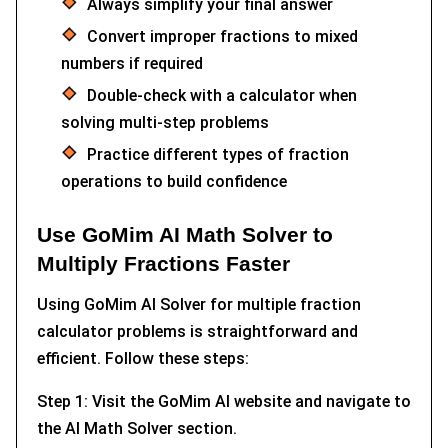
Always simplify your final answer
Convert improper fractions to mixed
numbers if required
Double-check with a calculator when
solving multi-step problems
Practice different types of fraction
operations to build confidence
Use GoMim AI Math Solver to
Multiply Fractions Faster
Using GoMim AI Solver for multiple fraction
calculator problems is straightforward and
efficient. Follow these steps:
Step 1: Visit the GoMim AI website and navigate to
the AI Math Solver section.