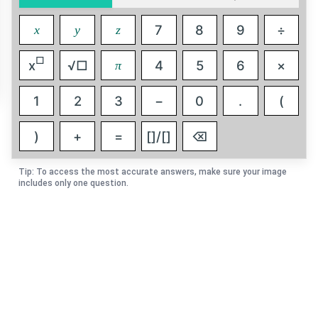
7
8
9
÷
x
y
z
□
x
√□
4
5
6
×
π
1
2
3
−
0
.
(
)
+
=
[]/[]
⌫
Tip: To access the most accurate answers, make sure your image
includes only one question.