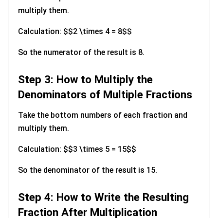
multiply them.
Calculation: $$2 \times 4 = 8$$
So the numerator of the result is 8.
Step 3: How to Multiply the
Denominators of Multiple Fractions
Take the bottom numbers of each fraction and
multiply them.
Calculation: $$3 \times 5 = 15$$
So the denominator of the result is 15.
Step 4: How to Write the Resulting
Fraction After Multiplication