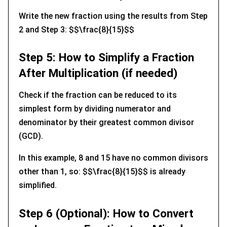
Write the new fraction using the results from Step
2 and Step 3: $$\frac{8}{15}$$
Step 5: How to Simplify a Fraction
After Multiplication (if needed)
Check if the fraction can be reduced to its
simplest form by dividing numerator and
denominator by their greatest common divisor
(GCD).
In this example, 8 and 15 have no common divisors
other than 1, so: $$\frac{8}{15}$$ is already
simplified.
Step 6 (Optional): How to Convert