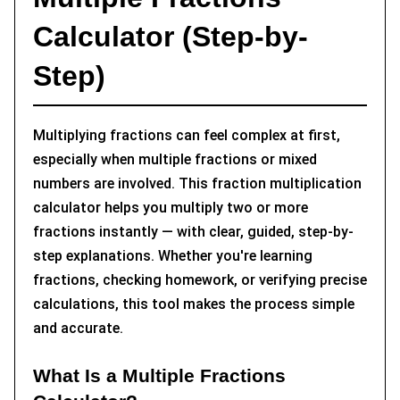
Conclusion
Calculator (Step-by-
Step)
Multiplying fractions can feel complex at first,
especially when multiple fractions or mixed
numbers are involved. This fraction multiplication
calculator helps you multiply two or more
fractions instantly — with clear, guided, step-by-
step explanations. Whether you're learning
fractions, checking homework, or verifying precise
calculations, this tool makes the process simple
and accurate.
What Is a Multiple Fractions