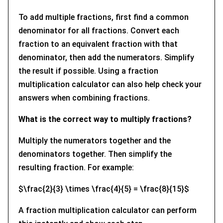
To add multiple fractions, first find a common
denominator for all fractions. Convert each
fraction to an equivalent fraction with that
denominator, then add the numerators. Simplify
the result if possible. Using a fraction
multiplication calculator can also help check your
answers when combining fractions.
What is the correct way to multiply fractions?
Multiply the numerators together and the
denominators together. Then simplify the
resulting fraction. For example:
$\frac{2}{3} \times \frac{4}{5} = \frac{8}{15}$
A fraction multiplication calculator can perform