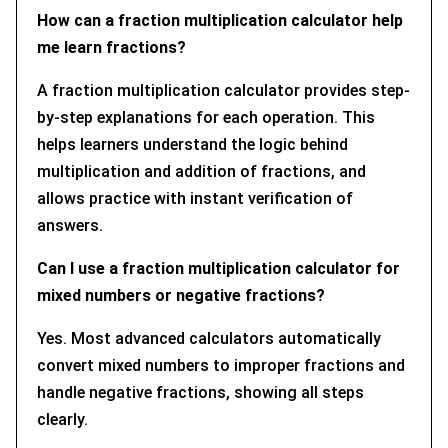
How can a fraction multiplication calculator help
me learn fractions?
A fraction multiplication calculator provides step-
by-step explanations for each operation. This
helps learners understand the logic behind
multiplication and addition of fractions, and
allows practice with instant verification of
answers.
Can I use a fraction multiplication calculator for
mixed numbers or negative fractions?
Yes. Most advanced calculators automatically
convert mixed numbers to improper fractions and
handle negative fractions, showing all steps
clearly.