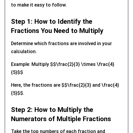
to make it easy to follow.
Step 1: How to Identify the
Fractions You Need to Multiply
Determine which fractions are involved in your
calculation.
Example: Multiply $$\frac{2}{3} \times \frac{4}
{5}$$
Here, the fractions are $$\frac{2}{3} and \frac{4}
{5}$$.
Step 2: How to Multiply the
Numerators of Multiple Fractions
Take the top numbers of each fraction and