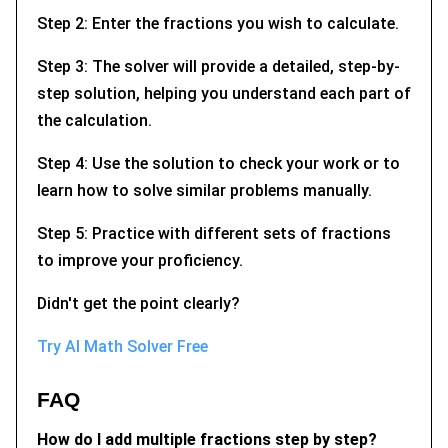
Step 2: Enter the fractions you wish to calculate.
Step 3: The solver will provide a detailed, step-by-
step solution, helping you understand each part of
the calculation.
Step 4: Use the solution to check your work or to
learn how to solve similar problems manually.
Step 5: Practice with different sets of fractions
to improve your proficiency.
Didn't get the point clearly?
Try AI Math Solver Free
FAQ
How do I add multiple fractions step by step?