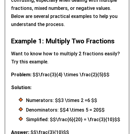
confusing, especially when dealing with multiple
fractions, mixed numbers, or negative values.
Below are several practical examples to help you
understand the process.
Example 1: Multiply Two Fractions
Want to know how to multiply 2 fractions easily?
Try this example.
Problem:
$$\frac{3}{4} \times \frac{2}{5}$$
Solution:
Numerators: $$3 \times 2 =6 $$
Denominators: $$4 \times 5 = 20$$
Simplified: $$\frac{6}{20} = \frac{3}{10}$$
Answer:
$$\frac{3}{10}$$