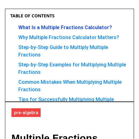
TABLE OF CONTENTS
What Is a Multiple Fractions Calculator?
Why Multiple Fractions Calculator Matters?
Step-by-Step Guide to Multiply Multiple
Fractions
Step-by-Step Examples for Multiplying Multiple
Fractions
Common Mistakes When Multiplying Multiple
Fractions
Tips for Successfully Multiplying Multiple
Fractions
pre-algebra
Use GoMim AI Math Solver to Multiply
Fractions Faster
FAQ
Multiple Fractions