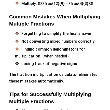
Multiply: $$\frac{12}{9} = \frac{4}{3}$$
Common Mistakes When Multiplying
Multiple Fractions
Forgetting to simplify the final answer
Not converting mixed numbers correctly
Finding common denominators for
multiplication（when needed）
Losing track of negative signs
The fraction multiplication calculator eliminates
these mistakes automatically.
Tips for Successfully Multiplying
Multiple Fractions