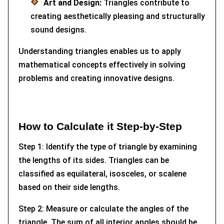
Art and Design:
Triangles contribute to
creating aesthetically pleasing and structurally
sound designs.
Understanding triangles enables us to apply
mathematical concepts effectively in solving
problems and creating innovative designs.
How to Calculate it Step-by-Step
Step 1: Identify the type of triangle by examining
the lengths of its sides. Triangles can be
classified as equilateral, isosceles, or scalene
based on their side lengths.
Step 2: Measure or calculate the angles of the
triangle. The sum of all interior angles should be