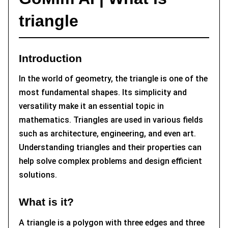
triangle
Introduction
In the world of geometry, the triangle is one of the
most fundamental shapes. Its simplicity and
versatility make it an essential topic in
mathematics. Triangles are used in various fields
such as architecture, engineering, and even art.
Understanding triangles and their properties can
help solve complex problems and design efficient
solutions.
What is it?
A triangle is a polygon with three edges and three