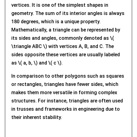
vertices. It is one of the simplest shapes in
geometry. The sum of its interior angles is always
180 degrees, which is a unique property.
Mathematically, a triangle can be represented by
its sides and angles, commonly denoted as \(
\triangle ABC \) with vertices A, B, and C. The
sides opposite these vertices are usually labeled
as \( a, b, \) and \( c \).
In comparison to other polygons such as squares
or rectangles, triangles have fewer sides, which
makes them more versatile in forming complex
structures. For instance, triangles are often used
in trusses and frameworks in engineering due to
their inherent stability.