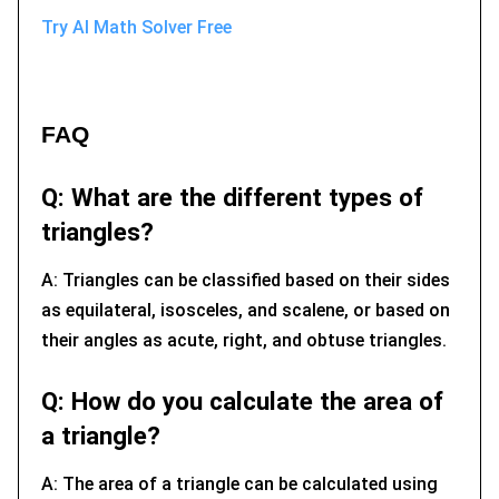
Try AI Math Solver Free
FAQ
Q: What are the different types of
triangles?
A: Triangles can be classified based on their sides
as equilateral, isosceles, and scalene, or based on
their angles as acute, right, and obtuse triangles.
Q: How do you calculate the area of
a triangle?
A: The area of a triangle can be calculated using