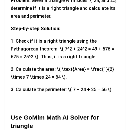
Problem:
Given a triangle with sides 7, 24, and 25,
determine if it is a right triangle and calculate its
area and perimeter.
Step-by-step Solution:
1. Check if it is a right triangle using the
Pythagorean theorem: \( 7^2 + 24^2 = 49 + 576 =
625 = 25^2 \). Thus, it is a right triangle.
2. Calculate the area: \( \text{Area} = \frac{1}{2}
\times 7 \times 24 = 84 \).
3. Calculate the perimeter: \( 7 + 24 + 25 = 56 \).
Use GoMim Math AI Solver for
triangle