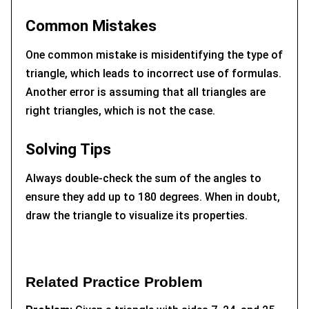
Common Mistakes
One common mistake is misidentifying the type of
triangle, which leads to incorrect use of formulas.
Another error is assuming that all triangles are
right triangles, which is not the case.
Solving Tips
Always double-check the sum of the angles to
ensure they add up to 180 degrees. When in doubt,
draw the triangle to visualize its properties.
Related Practice Problem