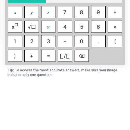
7
8
9
÷
x
y
z
□
x
√□
4
5
6
×
π
1
2
3
−
0
.
(
)
+
=
[]/[]
⌫
Tip: To access the most accurate answers, make sure your image
includes only one question.