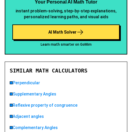
Your Personal AI Math Tutor
instant problem-solving, step-by-step explanations,
personalized learning paths, and visual aids
AI Math Solver
Learn math smarter on GoMim
SIMILAR MATH CALCULATORS
Perpendicular
Supplementary Angles
Reflexive property of congruence
Adjacent angles
Complementary Angles