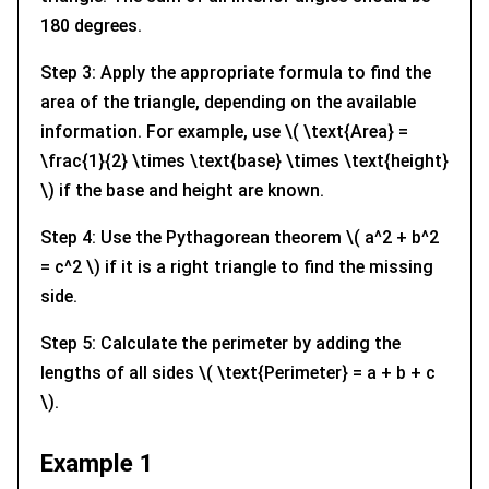
180 degrees.
Step 3: Apply the appropriate formula to find the
area of the triangle, depending on the available
information. For example, use \( \text{Area} =
\frac{1}{2} \times \text{base} \times \text{height}
\) if the base and height are known.
Step 4: Use the Pythagorean theorem \( a^2 + b^2
= c^2 \) if it is a right triangle to find the missing
side.
Step 5: Calculate the perimeter by adding the
lengths of all sides \( \text{Perimeter} = a + b + c
\).
Example 1