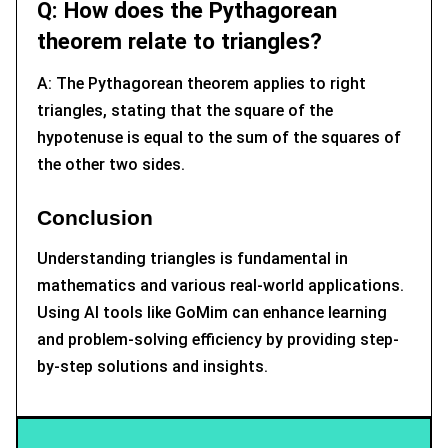
Q: How does the Pythagorean
theorem relate to triangles?
A: The Pythagorean theorem applies to right
triangles, stating that the square of the
hypotenuse is equal to the sum of the squares of
the other two sides.
Conclusion
Understanding triangles is fundamental in
mathematics and various real-world applications.
Using AI tools like GoMim can enhance learning
and problem-solving efficiency by providing step-
by-step solutions and insights.