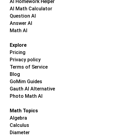
AI Homework Helper
AI Math Calculator
Question AI
Answer AI
Math AI
Explore
Pricing
Privacy policy
Terms of Service
Blog
GoMim Guides
Gauth AI Alternative
Photo Math AI
Math Topics
Algebra
Calculus
Diameter