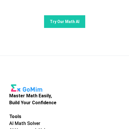
Try Our Math AI
Master Math Easily,
Build Your Confidence
Tools
AI Math Solver