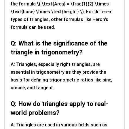
the formula \( \text{Area} = \frac{1}{2} \times
\text{base} \times \text{height} \). For different
types of triangles, other formulas like Heron's
formula can be used.
Q: What is the significance of the
triangle in trigonometry?
A: Triangles, especially right triangles, are
essential in trigonometry as they provide the
basis for defining trigonometric ratios like sine,
cosine, and tangent.
Q: How do triangles apply to real-
world problems?
A: Triangles are used in various fields such as