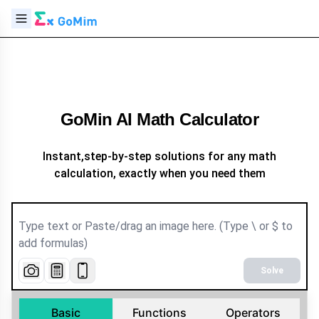
GoMin AI Math Calculator
Instant,step-by-step solutions for any math
calculation, exactly when you need them
Solve
Basic
Functions
Operators