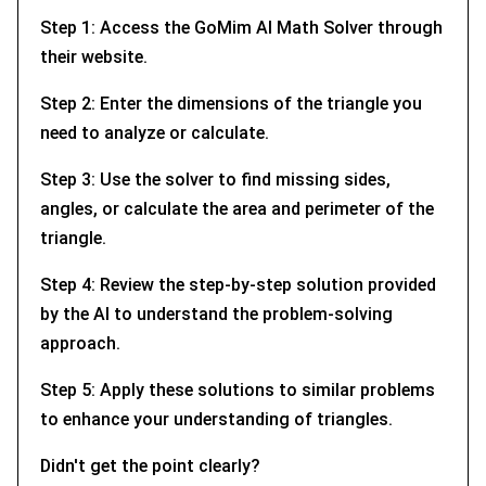
Step 1: Access the GoMim AI Math Solver through
their website.
Step 2: Enter the dimensions of the triangle you
need to analyze or calculate.
Step 3: Use the solver to find missing sides,
angles, or calculate the area and perimeter of the
triangle.
Step 4: Review the step-by-step solution provided
by the AI to understand the problem-solving
approach.
Step 5: Apply these solutions to similar problems
to enhance your understanding of triangles.
Didn't get the point clearly?