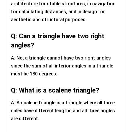
architecture for stable structures, in navigation
for calculating distances, and in design for
aesthetic and structural purposes.
Q: Can a triangle have two right
angles?
A: No, a triangle cannot have two right angles
since the sum of all interior angles in a triangle
must be 180 degrees.
Q: What is a scalene triangle?
A: A scalene triangle is a triangle where all three
sides have different lengths and all three angles
are different.