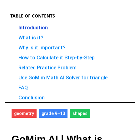
TABLE OF CONTENTS
Introduction
What is it?
Why is it important?
How to Calculate it Step-by-Step
Related Practice Problem
Use GoMim Math AI Solver for triangle
FAQ
Conclusion
geometry
grade 9–10
shapes
GoMim AI | What is