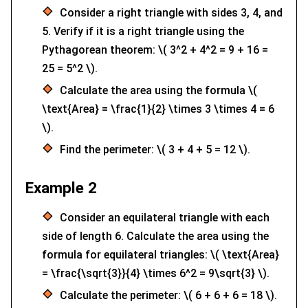
Consider a right triangle with sides 3, 4, and
5. Verify if it is a right triangle using the
Pythagorean theorem: \( 3^2 + 4^2 = 9 + 16 =
25 = 5^2 \).
Calculate the area using the formula \(
\text{Area} = \frac{1}{2} \times 3 \times 4 = 6
\).
Find the perimeter: \( 3 + 4 + 5 = 12 \).
Example 2
Consider an equilateral triangle with each
side of length 6. Calculate the area using the
formula for equilateral triangles: \( \text{Area}
= \frac{\sqrt{3}}{4} \times 6^2 = 9\sqrt{3} \).
Calculate the perimeter: \( 6 + 6 + 6 = 18 \).