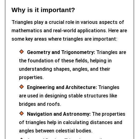
Why is it important?
Triangles play a crucial role in various aspects of
mathematics and real-world applications. Here are
some key areas where triangles are important:
Geometry and Trigonometry:
Triangles are
the foundation of these fields, helping in
understanding shapes, angles, and their
properties.
Engineering and Architecture:
Triangles
are used in designing stable structures like
bridges and roofs.
Navigation and Astronomy:
The properties
of triangles help in calculating distances and
angles between celestial bodies.