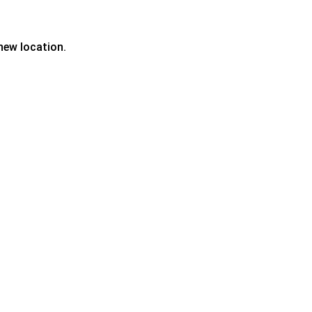
new location.