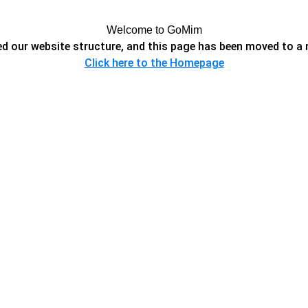
Welcome to GoMim
d our website structure, and this page has been moved to a 
Click here to the Homepage