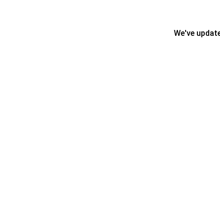
We've update