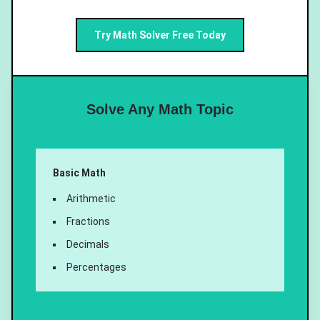
Try Math Solver Free Today
Solve Any Math Topic
Basic Math
Arithmetic
Fractions
Decimals
Percentages