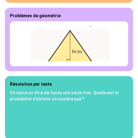
Problèmes de géométrie
Résolution par texte
On lance un dé à six faces une seule fois. Quelle est la
probabilité d'obtenir un nombre pair?