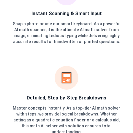
Instant Scanning & Smart Input
Snap a photo or use our smart keyboard. As a powerful
AI math scanner, it is the ultimate AI math solver from
image, eliminating tedious typing while delivering highly
accurate results for handwritten or printed questions.
Detailed, Step-by-Step Breakdowns
Master concepts instantly. As a top-tier AI math solver
with steps, we provide logical breakdowns. Whether
acting as a quadratic equation finder or a calculus aid,
this math AI helper with solution ensures total
understanding.