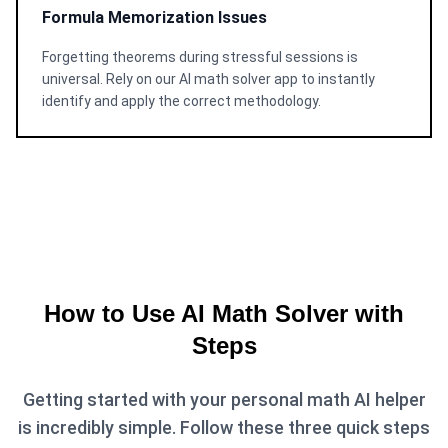
Formula Memorization Issues
Forgetting theorems during stressful sessions is
universal. Rely on our AI math solver app to instantly
identify and apply the correct methodology.
How to Use AI Math Solver with
Steps
Getting started with your personal math AI helper
is incredibly simple. Follow these three quick steps