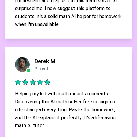
I'm hesitant about apps, but this math solver AI
surprised me. I now suggest this platform to
students; it's a solid math AI helper for homework
when I'm unavailable.
Derek M
Parent
Helping my kid with math meant arguments.
Discovering this AI math solver free no sign-up
site changed everything. Paste the homework,
and the AI explains it perfectly. It's a lifesaving
math AI tutor.