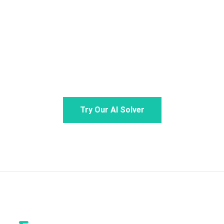
Stop stressing over math. Snap a photo or type
your problem for step-by-step guidance from your
personal math AI. Claim your daily free credits to
experience the ultimate AI math solver.
Try Our AI Solver