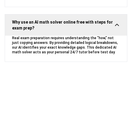
Why use an AI math solver online free with steps for
exam prep?
Real exam preparation requires understanding the "how," not
just copying answers. By providing detailed logical breakdowns,
our AI identifies your exact knowledge gaps. This dedicated AI
math solver acts as your personal 24/7 tutor before test day.
Ready to Conquer Your Math
Homework?