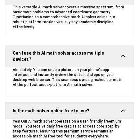
This versatile AI math solver covers a massive spectrum, from
basic word problems to advanced coordinate geometry.
Functioning as a comprehensive math AI solver online, our
robust platform tackles virtually any academic discipline
effortlessly.
Can I use this AI math solver across multiple
devices?
Absolutely. You can snap a picture on your phone's app
interface and instantly review the detailed steps on your
desktop web browser. This seamless syncing makes our math
AI the perfect cross-platform AI math solver.
Is the math solver online free to use?
Yes! Our AI math solver operates on a user-friendly freemium
model. You receive daily free credits to access core step-by-
step features, ensuring this premium service remains an
accessible math AI free tool for students everywhere.