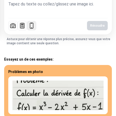
Résoudre
Astuce:pour obtenir une réponse plus précise, assurez-vous que votre
image contient une seule question.
Essayez un de ces exemples:
Problèmes en photo