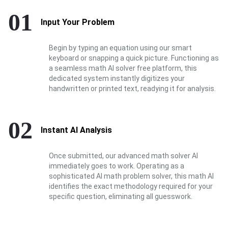
01
Input Your Problem
Begin by typing an equation using our smart
keyboard or snapping a quick picture. Functioning as
a seamless math AI solver free platform, this
dedicated system instantly digitizes your
handwritten or printed text, readying it for analysis.
02
Instant AI Analysis
Once submitted, our advanced math solver AI
immediately goes to work. Operating as a
sophisticated AI math problem solver, this math AI
identifies the exact methodology required for your
specific question, eliminating all guesswork.