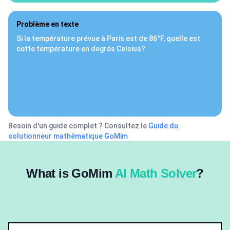
Problème en texte
Si la température prévue à Paris est de 86°F, quelle est
cette température en degrés Celsius?
Besoin d'un guide complet ? Consultez le
Guide du
solutionneur mathématique GoMim
What is GoMim
AI Math Solver
?