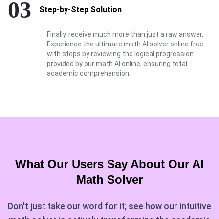
03
Step-by-Step Solution
Finally, receive much more than just a raw answer.
Experience the ultimate math AI solver online free
with steps by reviewing the logical progression
provided by our math AI online, ensuring total
academic comprehension.
What Our Users Say About Our
AI
Math Solver
Don't just take our word for it; see how our intuitive