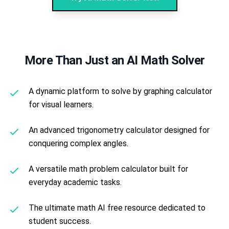
More Than Just an AI Math Solver
A dynamic platform to solve by graphing calculator
for visual learners.
An advanced trigonometry calculator designed for
conquering complex angles.
A versatile math problem calculator built for
everyday academic tasks.
The ultimate math AI free resource dedicated to
student success.