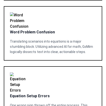
Word Problem Confusion
Translating scenarios into equations is a major
stumbling block. Utilizing advanced AI for math, GoMim
logically dissects text into clear, actionable steps.
Equation Setup Errors
One wrong sign throws off the entire process. This