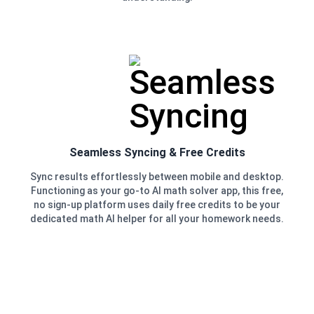
Seamless Syncing & Free Credits
Sync results effortlessly between mobile and desktop.
Functioning as your go-to AI math solver app, this free,
no sign-up platform uses daily free credits to be your
dedicated math AI helper for all your homework needs.