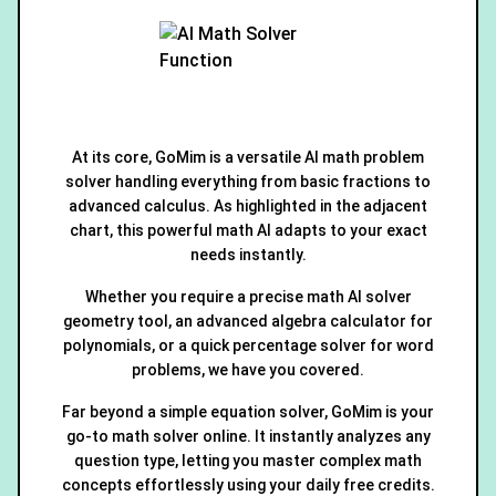
At its core, GoMim is a versatile AI math problem
solver handling everything from basic fractions to
advanced calculus. As highlighted in the adjacent
chart, this powerful math AI adapts to your exact
needs instantly.
Whether you require a precise math AI solver
geometry tool, an advanced algebra calculator for
polynomials, or a quick percentage solver for word
problems, we have you covered.
Far beyond a simple equation solver, GoMim is your
go-to math solver online. It instantly analyzes any
question type, letting you master complex math
concepts effortlessly using your daily free credits.