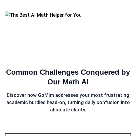
Common Challenges Conquered by
Our
Math AI
Discover how GoMim addresses your most frustrating
academic hurdles head-on, turning daily confusion into
absolute clarity.