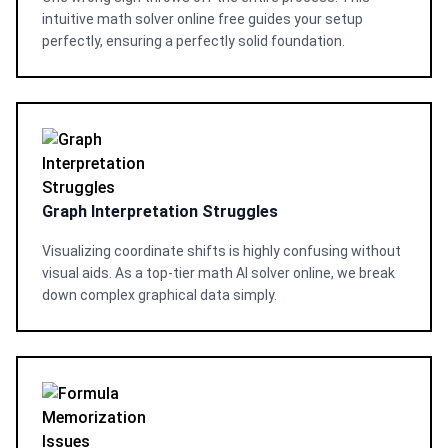
intuitive math solver online free guides your setup
perfectly, ensuring a perfectly solid foundation.
Graph Interpretation Struggles
Visualizing coordinate shifts is highly confusing without
visual aids. As a top-tier math AI solver online, we break
down complex graphical data simply.