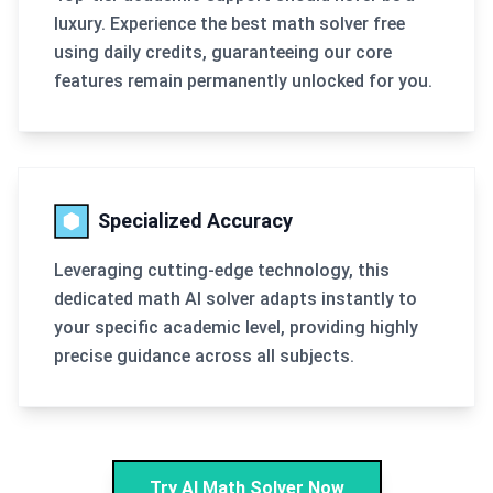
luxury. Experience the best math solver free
using daily credits, guaranteeing our core
features remain permanently unlocked for you.
Specialized Accuracy
Leveraging cutting-edge technology, this
dedicated math AI solver adapts instantly to
your specific academic level, providing highly
precise guidance across all subjects.
Try AI Math Solver Now