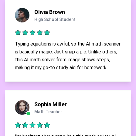
Olivia Brown
High School Student
Typing equations is awful, so the AI math scanner
is basically magic. Just snap a pic. Unlike others,
this AI math solver from image shows steps,
making it my go-to study aid for homework.
Sophia Miller
Math Teacher