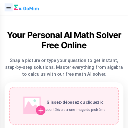
Your Personal AI Math Solver
Free Online
Snap a picture or type your question to get instant,
step-by-step solutions. Master everything from algebra
to calculus with our free math AI solver.
Glissez-déposez
ou
cliquez ici
pour téléverser une image du problème