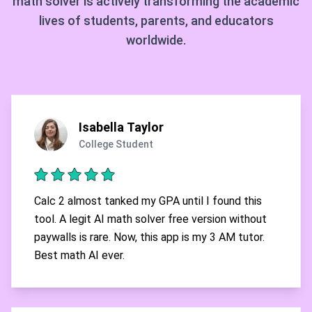
math solver is actively transforming the academic
lives of students, parents, and educators
worldwide.
Isabella Taylor
College Student
Calc 2 almost tanked my GPA until I found this
tool. A legit AI math solver free version without
paywalls is rare. Now, this app is my 3 AM tutor.
Best math AI ever.