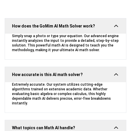
How does the GoMim AI Math Solver work?
Simply snap a photo or type your equation. Our advanced engine
instantly analyzes the input to provide a detailed, step-by-step
solution. This powerful math AI is designed to teach you the
methodology, making it your ultimate AI math solver.
How accurate is this AI math solver?
Extremely accurate. Our system utilizes cutting-edge
algorithms trained on extensive academic data. Whether
evaluating basic algebra or complex calculus, this highly
dependable math AI delivers precise, error-free breakdowns
instantly.
What topics can Math AI handle?