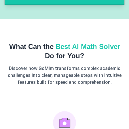
What Can the
Best AI Math Solver
Do for You?
Discover how GoMim transforms complex academic
challenges into clear, manageable steps with intuitive
features built for speed and comprehension.