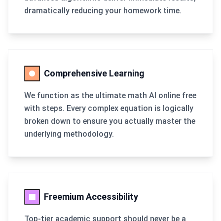
dramatically reducing your homework time.
Comprehensive Learning
We function as the ultimate math AI online free
with steps. Every complex equation is logically
broken down to ensure you actually master the
underlying methodology.
Freemium Accessibility
Top-tier academic support should never be a