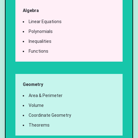
Algebra
Linear Equations
Polynomials
Inequalities
Functions
Geometry
Area & Perimeter
Volume
Coordinate Geometry
Theorems