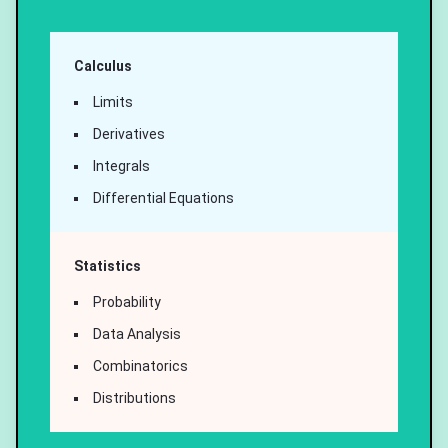
Calculus
Limits
Derivatives
Integrals
Differential Equations
Statistics
Probability
Data Analysis
Combinatorics
Distributions