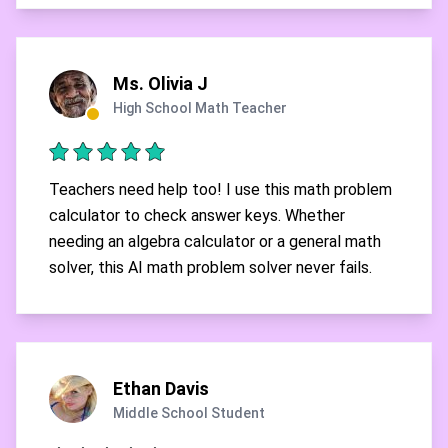
Ms. Olivia J
High School Math Teacher
Teachers need help too! I use this math problem
calculator to check answer keys. Whether
needing an algebra calculator or a general math
solver, this AI math problem solver never fails.
Ethan Davis
Middle School Student