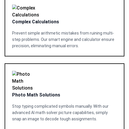
Complex Calculations
Prevent simple arithmetic mistakes from ruining multi-
step problems. Our smart engine and calculator ensure
precision, eliminating manual errors.
Photo Math Solutions
Stop typing complicated symbols manually. With our
advanced AI math solver picture capabilities, simply
snap an image to decode tough assignments.