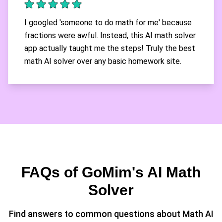
I googled 'someone to do math for me' because
fractions were awful. Instead, this AI math solver
app actually taught me the steps! Truly the best
math AI solver over any basic homework site.
FAQs of GoMim's AI Math
Solver
Find answers to common questions about Math AI