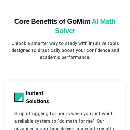
Core Benefits of GoMim
AI Math
Solver
Unlock a smarter way to study with intuitive tools
designed to drastically boost your confidence and
academic performance.
Instant
Solutions
Stop struggling for hours when you just want
a reliable system to "do math for me". Our
advanced algorithms deliver immediate results,