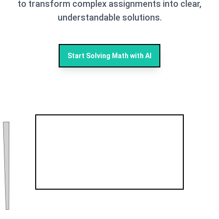
to transform complex assignments into clear,
understandable solutions.
Start Solving Math with AI