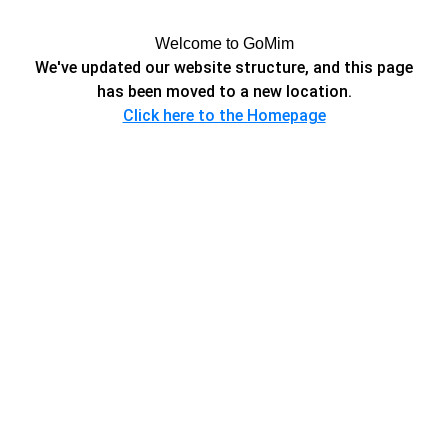
Welcome to GoMim
We've updated our website structure, and this page
has been moved to a new location.
Click here to the Homepage