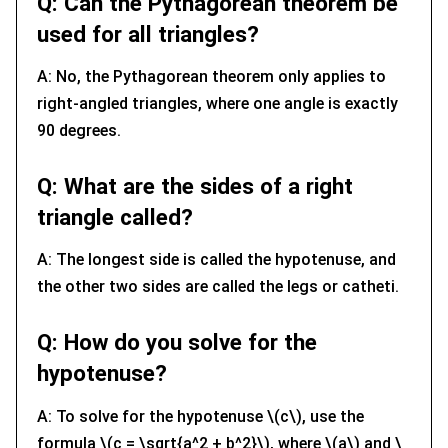
Q: Can the Pythagorean theorem be
used for all triangles?
A: No, the Pythagorean theorem only applies to
right-angled triangles, where one angle is exactly
90 degrees.
Q: What are the sides of a right
triangle called?
A: The longest side is called the hypotenuse, and
the other two sides are called the legs or catheti.
Q: How do you solve for the
hypotenuse?
A: To solve for the hypotenuse \(c\), use the
formula \(c = \sqrt{a^2 + b^2}\), where \(a\) and \