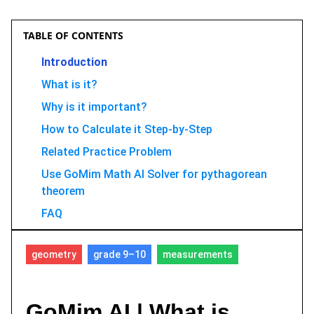
TABLE OF CONTENTS
Introduction
What is it?
Why is it important?
How to Calculate it Step-by-Step
Related Practice Problem
Use GoMim Math AI Solver for pythagorean
theorem
FAQ
Conclusion
geometry
grade 9–10
measurements
GoMim AI | What is