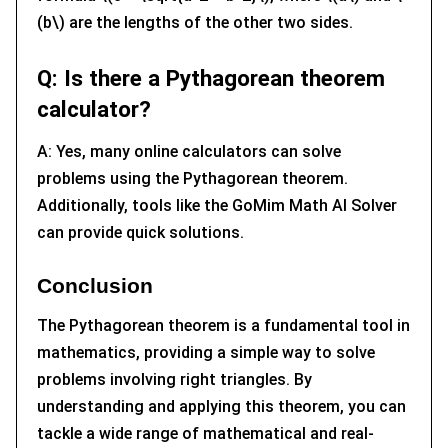
(b\) are the lengths of the other two sides.
Q: Is there a Pythagorean theorem
calculator?
A: Yes, many online calculators can solve
problems using the Pythagorean theorem.
Additionally, tools like the GoMim Math AI Solver
can provide quick solutions.
Conclusion
The Pythagorean theorem is a fundamental tool in
mathematics, providing a simple way to solve
problems involving right triangles. By
understanding and applying this theorem, you can
tackle a wide range of mathematical and real-