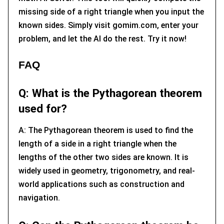
missing side of a right triangle when you input the
known sides. Simply visit gomim.com, enter your
problem, and let the AI do the rest. Try it now!
FAQ
Q: What is the Pythagorean theorem
used for?
A: The Pythagorean theorem is used to find the
length of a side in a right triangle when the
lengths of the other two sides are known. It is
widely used in geometry, trigonometry, and real-
world applications such as construction and
navigation.