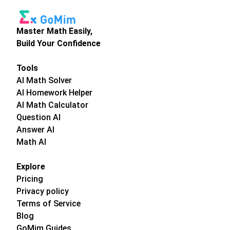
Master Math Easily,
Build Your Confidence
Tools
AI Math Solver
AI Homework Helper
AI Math Calculator
Question AI
Answer AI
Math AI
Explore
Pricing
Privacy policy
Terms of Service
Blog
GoMim Guides