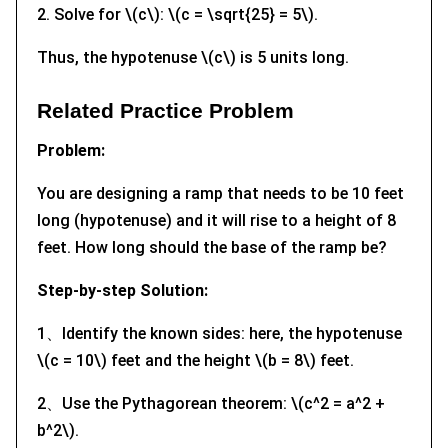
2. Solve for \(c\): \(c = \sqrt{25} = 5\).
Thus, the hypotenuse \(c\) is 5 units long.
Related Practice Problem
Problem:
You are designing a ramp that needs to be 10 feet
long (hypotenuse) and it will rise to a height of 8
feet. How long should the base of the ramp be?
Step-by-step Solution:
1、Identify the known sides: here, the hypotenuse
\(c = 10\) feet and the height \(b = 8\) feet.
2、Use the Pythagorean theorem: \(c^2 = a^2 +
b^2\).