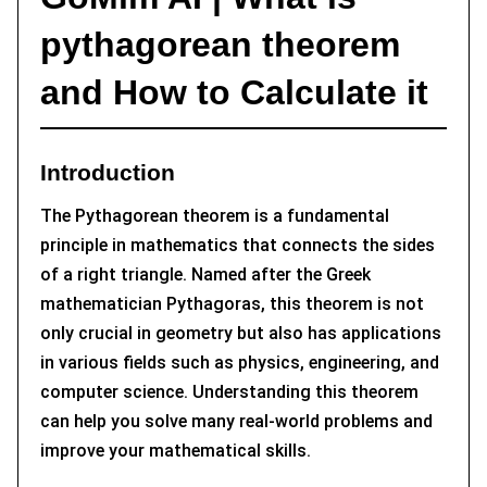
pythagorean theorem
and How to Calculate it
Introduction
The Pythagorean theorem is a fundamental
principle in mathematics that connects the sides
of a right triangle. Named after the Greek
mathematician Pythagoras, this theorem is not
only crucial in geometry but also has applications
in various fields such as physics, engineering, and
computer science. Understanding this theorem
can help you solve many real-world problems and
improve your mathematical skills.