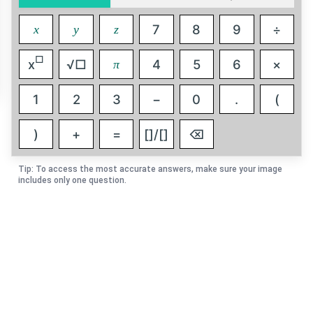
7
8
9
÷
x
y
z
□
x
√□
4
5
6
×
π
1
2
3
−
0
.
(
)
+
=
[]/[]
⌫
Tip: To access the most accurate answers, make sure your image
includes only one question.