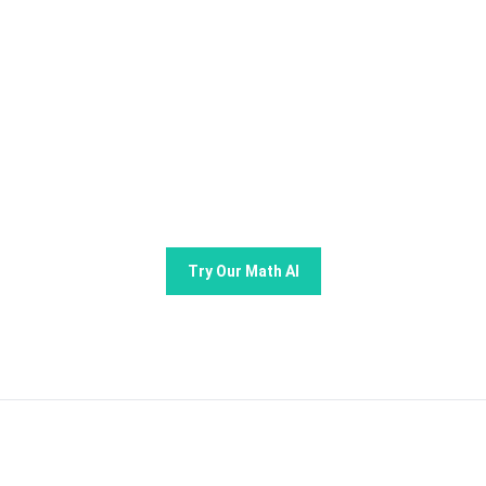
Try GoMim Free - The Most
Advanced AI Math Solver!
Join thousands of students using GoMim for math
learning and problem -solving.
Try Our Math AI