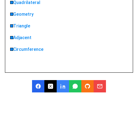
Quadrilateral
Geometry
Triangle
Adjacent
Circumference