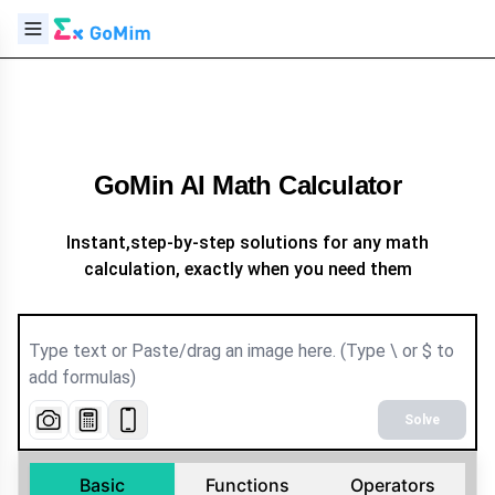
GoMin AI Math Calculator
Instant,step-by-step solutions for any math
calculation, exactly when you need them
Solve
Basic
Functions
Operators