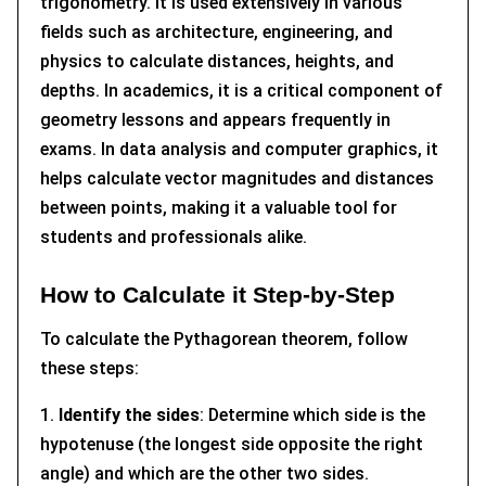
trigonometry. It is used extensively in various
fields such as architecture, engineering, and
physics to calculate distances, heights, and
depths. In academics, it is a critical component of
geometry lessons and appears frequently in
exams. In data analysis and computer graphics, it
helps calculate vector magnitudes and distances
between points, making it a valuable tool for
students and professionals alike.
How to Calculate it Step-by-Step
To calculate the Pythagorean theorem, follow
these steps:
1.
Identify the sides
: Determine which side is the
hypotenuse (the longest side opposite the right
angle) and which are the other two sides.