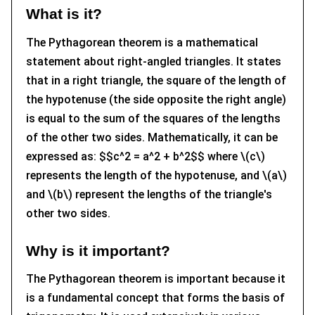
What is it?
The Pythagorean theorem is a mathematical
statement about right-angled triangles. It states
that in a right triangle, the square of the length of
the hypotenuse (the side opposite the right angle)
is equal to the sum of the squares of the lengths
of the other two sides. Mathematically, it can be
expressed as: $$c^2 = a^2 + b^2$$ where \(c\)
represents the length of the hypotenuse, and \(a\)
and \(b\) represent the lengths of the triangle's
other two sides.
Why is it important?
The Pythagorean theorem is important because it
is a fundamental concept that forms the basis of