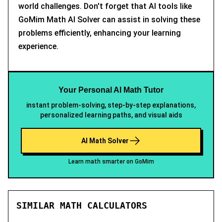
world challenges. Don't forget that AI tools like
GoMim Math AI Solver can assist in solving these
problems efficiently, enhancing your learning
experience.
Your Personal AI Math Tutor
instant problem-solving, step-by-step explanations,
personalized learning paths, and visual aids
AI Math Solver
Learn math smarter on GoMim
SIMILAR MATH CALCULATORS