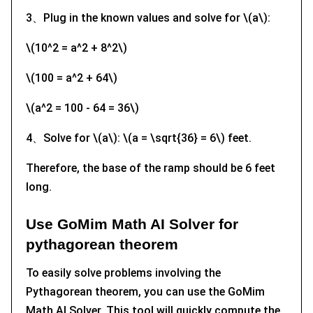
3、Plug in the known values and solve for \(a\):
\(10^2 = a^2 + 8^2\)
\(100 = a^2 + 64\)
\(a^2 = 100 - 64 = 36\)
4、Solve for \(a\): \(a = \sqrt{36} = 6\) feet.
Therefore, the base of the ramp should be 6 feet
long.
Use GoMim Math AI Solver for
pythagorean theorem
To easily solve problems involving the
Pythagorean theorem, you can use the GoMim
Math AI Solver. This tool will quickly compute the