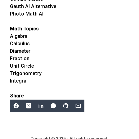
Gauth AI Alternative
Photo Math AI
Math Topics
Algebra
Calculus
Diameter
Fraction
Unit Circle
Trigonometry
Integral
Share
Copyright © 2025 - All rights reserved.