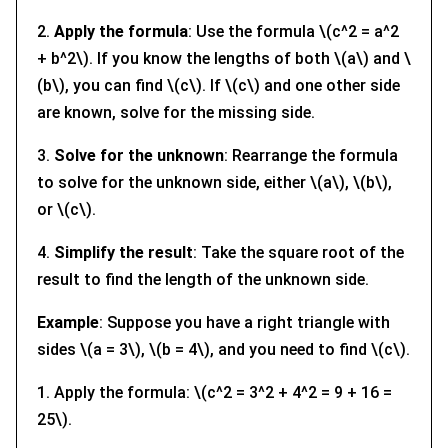
2.
Apply the formula
: Use the formula \(c^2 = a^2
+ b^2\). If you know the lengths of both \(a\) and \
(b\), you can find \(c\). If \(c\) and one other side
are known, solve for the missing side.
3.
Solve for the unknown
: Rearrange the formula
to solve for the unknown side, either \(a\), \(b\),
or \(c\).
4.
Simplify the result
: Take the square root of the
result to find the length of the unknown side.
Example
: Suppose you have a right triangle with
sides \(a = 3\), \(b = 4\), and you need to find \(c\).
1. Apply the formula: \(c^2 = 3^2 + 4^2 = 9 + 16 =
25\).