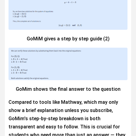
GoMiM gives a step by step guide (2)
GoMim shows the final answer to the question
Compared to tools like Mathway, which may only
show a brief explanation unless you subscribe,
GoMim's step-by-step breakdown is both
transparent and easy to follow. This is crucial for
students who need more than just an answer — they