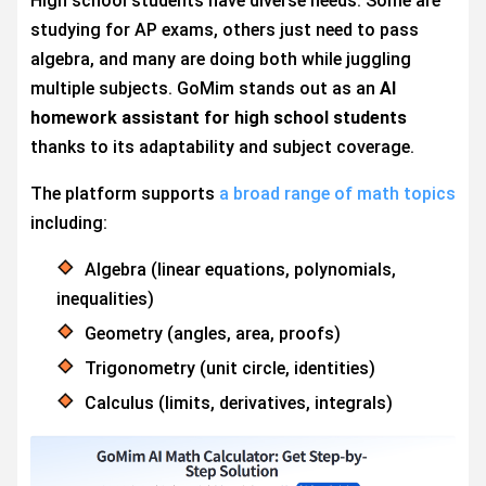
High school students have diverse needs. Some are
studying for AP exams, others just need to pass
algebra, and many are doing both while juggling
multiple subjects. GoMim stands out as an
AI
homework assistant for high school students
thanks to its adaptability and subject coverage.
The platform supports
a broad range of math topics
including:
Algebra (linear equations, polynomials,
inequalities)
Geometry (angles, area, proofs)
Trigonometry (unit circle, identities)
Calculus (limits, derivatives, integrals)