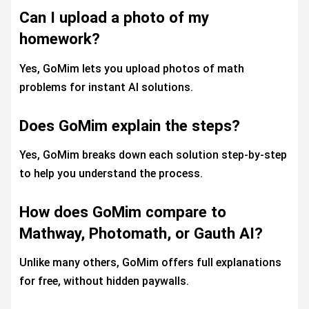
Can I upload a photo of my
homework?
Yes, GoMim lets you upload photos of math
problems for instant AI solutions.
Does GoMim explain the steps?
Yes, GoMim breaks down each solution step-by-step
to help you understand the process.
How does GoMim compare to
Mathway, Photomath, or Gauth AI?
Unlike many others, GoMim offers full explanations
for free, without hidden paywalls.