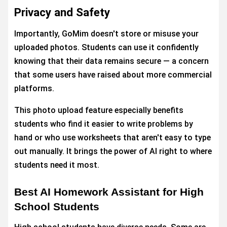
Privacy and Safety
Importantly, GoMim doesn't store or misuse your
uploaded photos. Students can use it confidently
knowing that their data remains secure — a concern
that some users have raised about more commercial
platforms.
This photo upload feature especially benefits
students who find it easier to write problems by
hand or who use worksheets that aren't easy to type
out manually. It brings the power of AI right to where
students need it most.
Best AI Homework Assistant for High
School Students