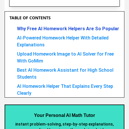
TABLE OF CONTENTS
Why Free AI Homework Helpers Are So Popular
AI-Powered Homework Helper With Detailed
Explanations
Upload Homework Image to AI Solver for Free
With GoMim
Best AI Homework Assistant for High School
Students
AI Homework Helper That Explains Every Step
Clearly
GoMim vs Other Mah Solver: The Smarter AI
Homework Tool
Your Personal AI Math Tutor
Conclusion
instant problem-solving, step-by-step explanations,
Recommended Articles