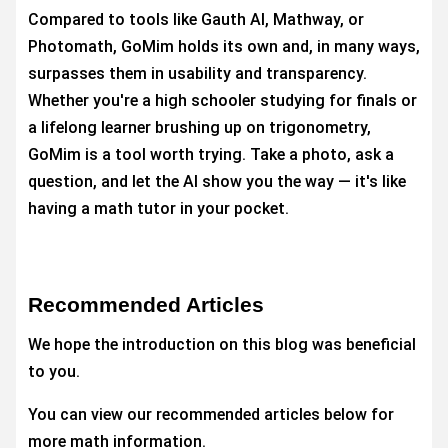
Compared to tools like Gauth AI, Mathway, or
Photomath, GoMim holds its own and, in many ways,
surpasses them in usability and transparency.
Whether you're a high schooler studying for finals or
a lifelong learner brushing up on trigonometry,
GoMim is a tool worth trying. Take a photo, ask a
question, and let the AI show you the way — it's like
having a math tutor in your pocket.
Recommended Articles
We hope the introduction on this blog was beneficial
to you.
You can view our recommended articles below for
more math information.