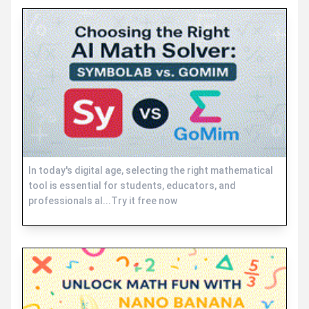
In today's digital age, selecting the right mathematical
tool is essential for students, educators, and
professionals al...Try it free now