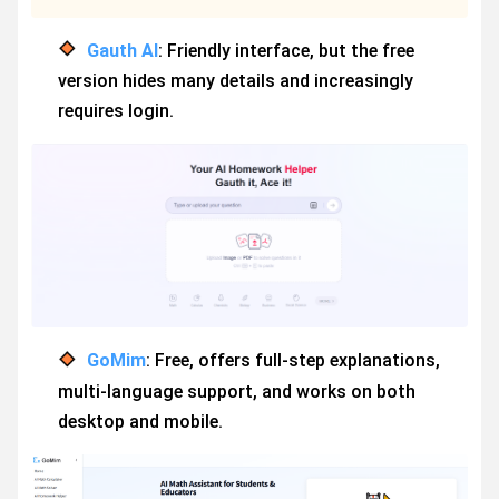
Gauth AI
: Friendly interface, but the free
version hides many details and increasingly
requires login.
GoMim
: Free, offers full-step explanations,
multi-language support, and works on both
desktop and mobile.