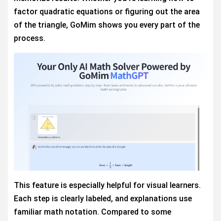
factor quadratic equations or figuring out the area
of the triangle, GoMim shows you every part of the
process.
This feature is especially helpful for visual learners.
Each step is clearly labeled, and explanations use
familiar math notation. Compared to some