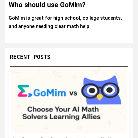
Who should use GoMim?
GoMim is great for high school, college students,
and anyone needing clear math help.
RECENT POSTS