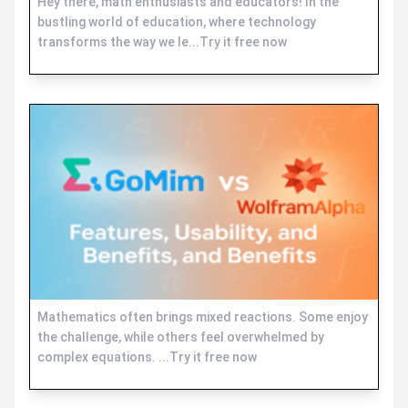
Hey there, math enthusiasts and educators! In the
bustling world of education, where technology
transforms the way we le...Try it free now
Mathematics often brings mixed reactions. Some enjoy
the challenge, while others feel overwhelmed by
complex equations. ...Try it free now