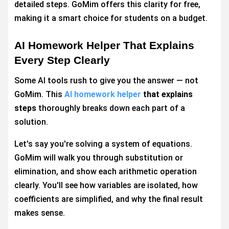
detailed steps. GoMim offers this clarity for free,
making it a smart choice for students on a budget.
AI Homework Helper That Explains
Every Step Clearly
Some AI tools rush to give you the answer — not
GoMim. This
AI homework helper
that explains
steps
thoroughly breaks down each part of a
solution.
Let's say you're solving a system of equations.
GoMim will walk you through substitution or
elimination, and show each arithmetic operation
clearly. You'll see how variables are isolated, how
coefficients are simplified, and why the final result
makes sense.