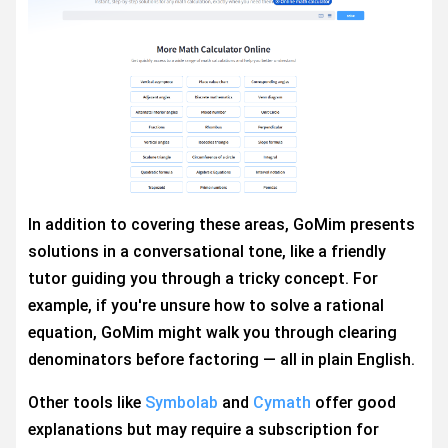
In addition to covering these areas, GoMim presents
solutions in a conversational tone, like a friendly
tutor guiding you through a tricky concept. For
example, if you're unsure how to solve a rational
equation, GoMim might walk you through clearing
denominators before factoring — all in plain English.
Other tools like
Symbolab
and
Cymath
offer good
explanations but may require a subscription for