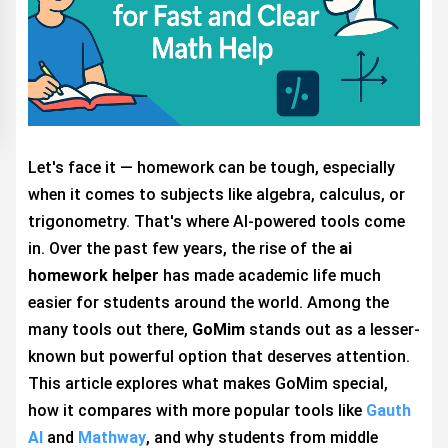
Let's face it — homework can be tough, especially
when it comes to subjects like algebra, calculus, or
trigonometry. That's where AI-powered tools come
in. Over the past few years, the rise of the
ai
homework helper
has made academic life much
easier for students around the world. Among the
many tools out there,
GoMim
stands out as a lesser-
known but powerful option that deserves attention.
This article explores what makes GoMim special,
how it compares with more popular tools like
Gauth
AI
and
Mathway
, and why students from middle