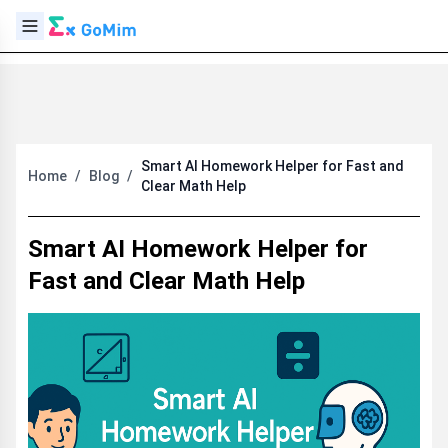
Smart AI Homework Helper for Fast and
Home
/
Blog
/
Clear Math Help
Smart AI Homework Helper for
Fast and Clear Math Help