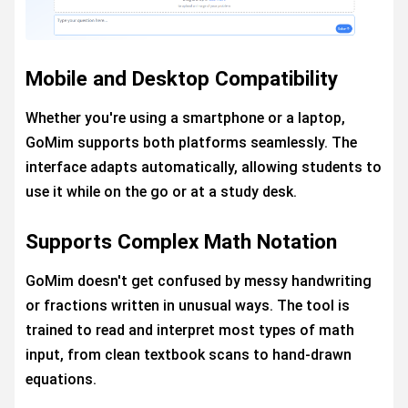
Mobile and Desktop Compatibility
Whether you're using a smartphone or a laptop,
GoMim supports both platforms seamlessly. The
interface adapts automatically, allowing students to
use it while on the go or at a study desk.
Supports Complex Math Notation
GoMim doesn't get confused by messy handwriting
or fractions written in unusual ways. The tool is
trained to read and interpret most types of math
input, from clean textbook scans to hand-drawn
equations.