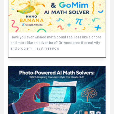
Have you ever wished math could feel less like a chore
and more like an adventure? Or wondered if creativity
and problem...Try it free now