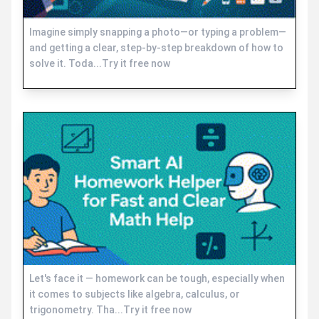
Imagine simply snapping a photo—or typing a problem—
and getting a clear, step-by-step breakdown of how to
solve it. Toda...Try it free now
Let's face it — homework can be tough, especially when
it comes to subjects like algebra, calculus, or
trigonometry. Tha...Try it free now