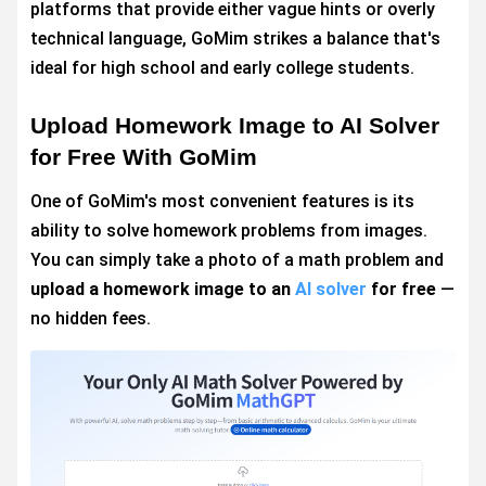
platforms that provide either vague hints or overly
technical language, GoMim strikes a balance that's
ideal for high school and early college students.
Upload Homework Image to AI Solver
for Free With GoMim
One of GoMim's most convenient features is its
ability to solve homework problems from images.
You can simply take a photo of a math problem and
upload a homework image to an
AI solver
for free
—
no hidden fees.