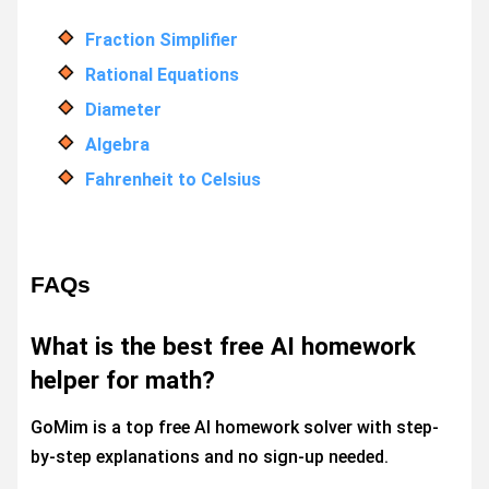
Fraction Simplifier
Rational Equations
Diameter
Algebra
Fahrenheit to Celsius
FAQs
What is the best free AI homework
helper for math?
GoMim is a top free AI homework solver with step-
by-step explanations and no sign-up needed.