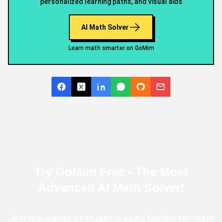
personalized learning paths, and visual aids
FAQs
AI Math Solver
Learn math smarter on GoMim
Try GoMim Free - The Most
Advanced AI Math Solver!
Join thousands of students using GoMim for math