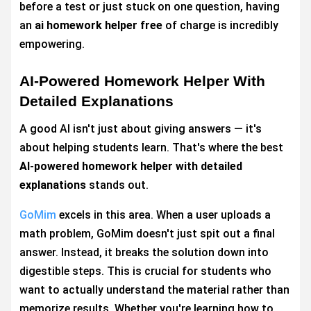
before a test or just stuck on one question, having
an
ai homework helper free
of charge is incredibly
empowering.
AI-Powered Homework Helper With
Detailed Explanations
A good AI isn't just about giving answers — it's
about helping students learn. That's where the best
AI-powered homework helper with detailed
explanations
stands out.
GoMim
excels in this area. When a user uploads a
math problem, GoMim doesn't just spit out a final
answer. Instead, it breaks the solution down into
digestible steps. This is crucial for students who
want to actually understand the material rather than
memorize results. Whether you're learning how to