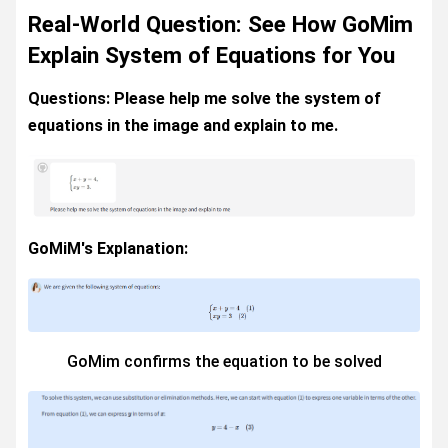
Real-World Question: See How GoMim
Explain System of Equations for You
Questions: Please help me solve the system of
equations in the image and explain to me.
GoMiM's Explanation:
GoMim confirms the equation to be solved