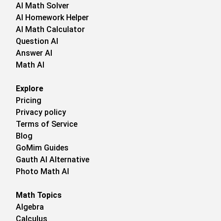
AI Math Solver
AI Homework Helper
AI Math Calculator
Question AI
Answer AI
Math AI
Explore
Pricing
Privacy policy
Terms of Service
Blog
GoMim Guides
Gauth AI Alternative
Photo Math AI
Math Topics
Algebra
Calculus