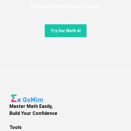
learning and problem -solving.
Try Our Math AI
Master Math Easily,
Build Your Confidence
Tools