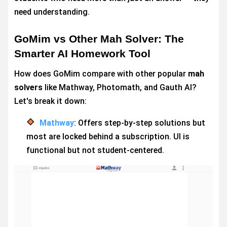
need understanding.
GoMim vs Other Mah Solver: The
Smarter AI Homework Tool
How does GoMim compare with other popular
mah
solvers
like Mathway, Photomath, and Gauth AI?
Let's break it down:
Mathway
: Offers step-by-step solutions but
most are locked behind a subscription. UI is
functional but not student-centered.