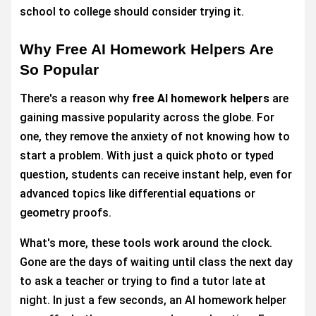
school to college should consider trying it.
Why Free AI Homework Helpers Are
So Popular
There's a reason why
free AI homework helpers
are
gaining massive popularity across the globe. For
one, they remove the anxiety of not knowing how to
start a problem. With just a quick photo or typed
question, students can receive instant help, even for
advanced topics like differential equations or
geometry proofs.
What's more, these tools work around the clock.
Gone are the days of waiting until class the next day
to ask a teacher or trying to find a tutor late at
night. In just a few seconds, an AI homework helper