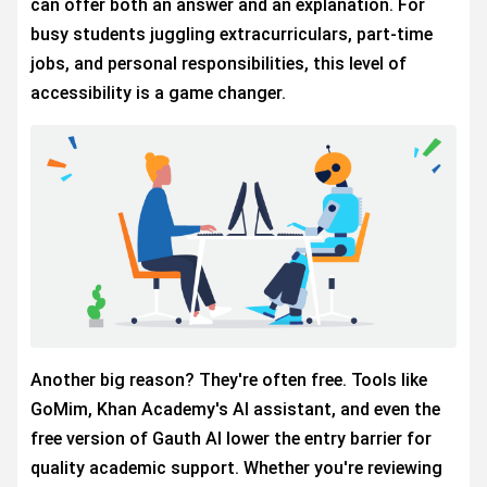
can offer both an answer and an explanation. For
busy students juggling extracurriculars, part-time
jobs, and personal responsibilities, this level of
accessibility is a game changer.
Another big reason? They're often free. Tools like
GoMim, Khan Academy's AI assistant, and even the
free version of Gauth AI lower the entry barrier for
quality academic support. Whether you're reviewing