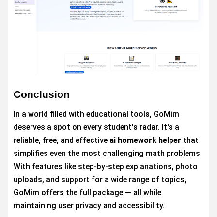
Conclusion
In a world filled with educational tools, GoMim
deserves a spot on every student's radar. It's a
reliable, free, and effective
ai homework helper
that
simplifies even the most challenging math problems.
With features like step-by-step explanations, photo
uploads, and support for a wide range of topics,
GoMim offers the full package — all while
maintaining user privacy and accessibility.