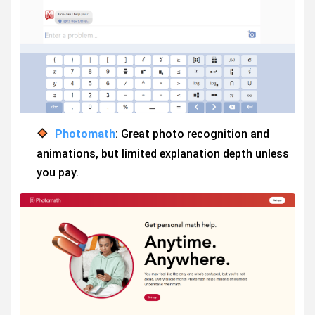
Photomath
: Great photo recognition and
animations, but limited explanation depth unless
you pay.