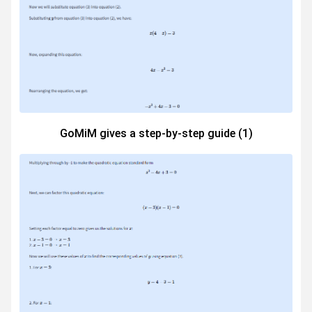
GoMiM gives a step-by-step guide (1)